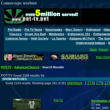
Content-type: text/html
-
-
-
-
-
Pot Radio
Pot TV News
Newshawks
Marc Emery
Hollyweed
Hila
-
-
-
-
Classics
Drugs Are Bad
Mindstates
Entheogens 101
Entheogene
-
-
-
-
Common Sense
High Society
La Sparka
Alabama MJ Party
The Sum
-
Underground Indiana
M
Store
-
Forum
Marc Emery
POT-TV
:
Advanced Search
:
Search Results
POT-TV found 2104 results for
SHOW MATCHES
previous
. |
274
|
275
|
27
found 2104 results. Showing page 281 of 351
Pot-TV
Destination 
17 min
02 Jan, 2002