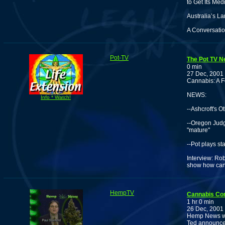
to Get Its Me
Australia’s La
A Conversatio
Pot-TV
The Pot TV N
0 min
27 Dec, 2001
Cannabis: A F
NEWS:
Info * Watch!
--Ashcroft's O
--Oregon Judg
"mature"
--Pot plays st
Interview: Rob
show how cann
HempTV
Cannabis Co
1 hr 0 min
26 Dec, 2001
Hemp News wit
Ted announces