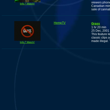
viewers phone
Info * Watch!
Canadian min
sale of cannab
HempTV
Grass
1 hr 20 min
25 Dec, 2001
This feature 
classic clips 
made illegal. T
Info * Watch!