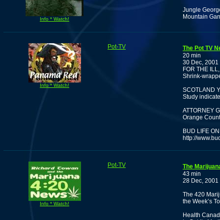
Jungle George
Mountain Ganj
Info * Watch!
Pot-TV
The Pot TV N
20 min
30 Dec, 2001
FOR THE ILL
Shrink-wrappe
Info * Watch!
SCOTLAND Y
Study indicat
ATTORNEY G
Orange County
BUD LIFE ON
http://www.bu
Pot-TV
The Marijuan
43 min
28 Dec, 2001
The 420 Marij
the Week’s To
Info * Watch!
Health Canada