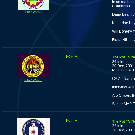
In an audio o
Cannabis Cult
Info * Watch!
Dana Beal fro
Katherine Hoyt
Will Doherty 
Fiona Hill, ad
Pot-TV
The Pot TV N
26 min
20 Dec, 2001
POT TV EXCL
CAMP Narcs re
Info * Watch!
Interview wit
Are Officers 
Senior MAP Ed
Pot-TV
The Pot TV N
22 min
18 Dec, 2001