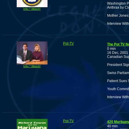
Washington Po
Anthrax by CI
Info * Watch!
Mother Jones:
Interview Wi
Pot-TV
The Pot TV N
0 min
16 Dec, 2001
Canadian Sup
President Sig
Info * Watch!
Swiss Parlia
Patient Sues 
Youth Commits
Interview Wit
Pot-TV
420 Marijua
40 min