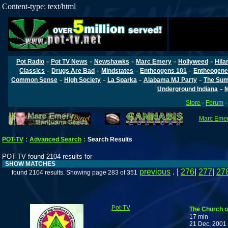
Content-type: text/html
-
-
-
-
-
Pot Radio
Pot TV News
Newshawks
Marc Emery
Hollyweed
Hila
-
-
-
-
Classics
Drugs Are Bad
Mindstates
Entheogens 101
Entheogene
-
-
-
-
Common Sense
High Society
La Sparka
Alabama MJ Party
The Sum
-
Underground Indiana
M
Store
-
Forum
Marc Emery
POT-TV
:
Advanced Search
:
Search Results
POT-TV found 2104 results for
SHOW MATCHES
previous
. |
276
|
277
|
27
found 2104 results. Showing page 283 of 351
Pot-TV
The Church o
17 min
21 Dec, 2001