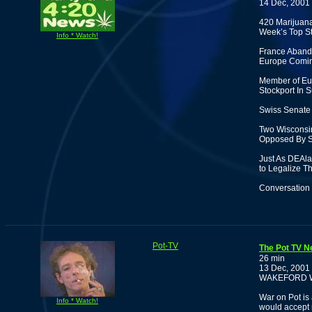
14 Dec, 2001
420 Marijuan
Week’s Top St
Info * Watch!
France Abando
Europe Comi
Member of Eur
Stockport In S
Swiss Senate 
Two Wisconsin
Opposed By S
Just As DEAl
to Legalize T
Conversation 
Pot-TV
The Pot TV N
26 min
13 Dec, 2001
WAKEFORD 
War on Pot is 
Info * Watch!
would accept 