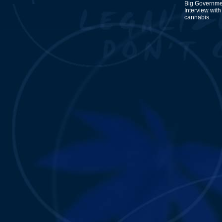
Big Governmen
Interview wit
cannabis.