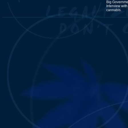
Big Governmen
Interview wit
cannabis.