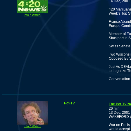
14 Dec, 2001
420 Marijuan
Week’s Top St
Info * Watch!
France Abando
Europe Comi
Member of Eur
Stockport In S
Swiss Senate 
Two Wisconsin
Opposed By S
Just As DEAl
to Legalize T
Conversation 
Pot-TV
The Pot TV N
26 min
13 Dec, 2001
WAKEFORD 
War on Pot is 
Info * Watch!
would accept 