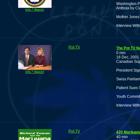
Washington Po
Anthrax by CI
Info * Watch!
Mother Jones:
Interview Wi
Pot-TV
The Pot TV N
0 min
16 Dec, 2001
Canadian Sup
President Sig
Info * Watch!
Swiss Parlia
Patient Sues 
Youth Commits
Interview Wit
Pot-TV
420 Marijua
40 min