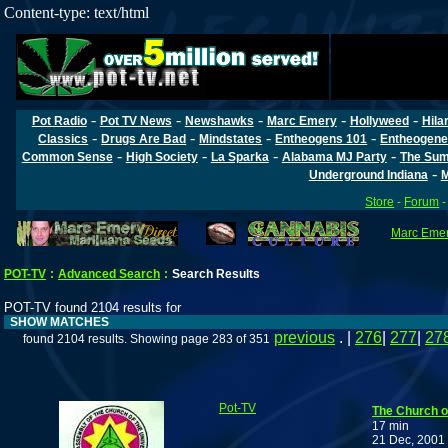
Content-type: text/html
-
-
-
-
-
Pot Radio
Pot TV News
Newshawks
Marc Emery
Hollyweed
Hila
-
-
-
-
Classics
Drugs Are Bad
Mindstates
Entheogens 101
Entheogene
-
-
-
-
Common Sense
High Society
La Sparka
Alabama MJ Party
The Sum
-
Underground Indiana
M
Store
-
Forum
Marc Emery
POT-TV
:
Advanced Search
:
Search Results
POT-TV found 2104 results for
SHOW MATCHES
previous
. |
276
|
277
|
27
found 2104 results. Showing page 283 of 351
Pot-TV
The Church o
17 min
21 Dec, 2001