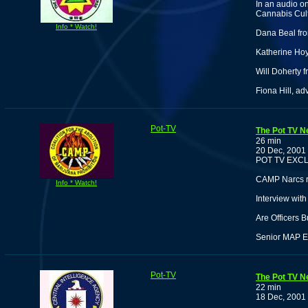
In an audio o
Cannabis Cult
Info * Watch!
Dana Beal fro
Katherine Hoyt
Will Doherty 
Fiona Hill, ad
Pot-TV
The Pot TV N
26 min
20 Dec, 2001
POT TV EXCL
CAMP Narcs re
Info * Watch!
Interview wit
Are Officers 
Senior MAP Ed
Pot-TV
The Pot TV N
22 min
18 Dec, 2001