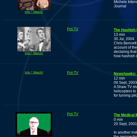
Michele Inter
Journal
Info * Watch!
Pot-TV
The Hashish 
13 min
30 Jul, 2004
Chris Bennett
account of the
declaring that
Info * Watch!
how hashish c
Info * Watch!
Pot-TV
Newshawks: 
12 min
09 Sept, 2003
A Shaw TV sho
helicopters t
for turning pi
Pot-TV
The Medical M
0 min
20 Sept, 2001
In another in
the perspectiv