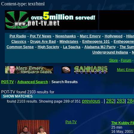
Content-type: text/html
-
-
-
-
-
Pot Radio
Pot TV News
Newshawks
Marc Emery
Hollyweed
Hila
-
-
-
-
Classics
Drugs Are Bad
Mindstates
Entheogens 101
Entheogene
-
-
-
-
Common Sense
High Society
La Sparka
Alabama MJ Party
The Sum
-
Underground Indiana
M
Store
-
Forum
Marc Emery
POT-TV
:
Advanced Search
:
Search Results
POT-TV found 2103 results for
SHOW MATCHES
previous
. |
282
|
283
|
28
found 2103 results. Showing page 289 of 351
Pot-TV
The Kubby Fi
25 min
16 May, 2001