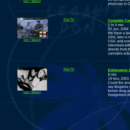
Info * Watch!
physician in 
Pot-TV
Cannabis Co
1 hr 0 min
02 Jun, 2004
We have a spec
(OH), who is r
Info * Watch!
USA, and scen
interviews wi
directly from
cannabis activ
Pot-TV
Entheogens 1
8 min
19 Nov, 2003
Could the ans
say Ibogaine 
former drug ad
Info * Watch!
Assignment in