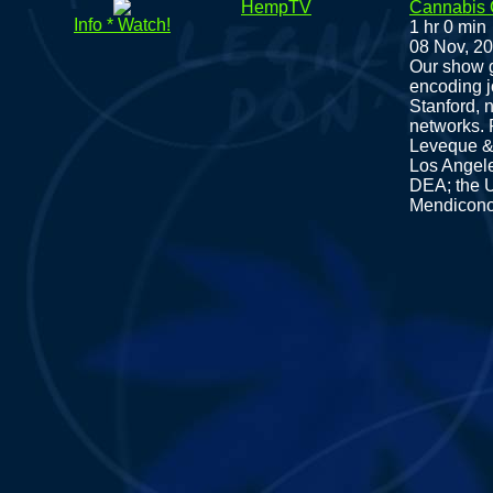
HempTV
Cannabis
Info * Watch!
1 hr 0 min
08 Nov, 2
Our show g
encoding 
Stanford, 
networks. 
Leveque & 
Los Angele
DEA; the U
Mendicono 