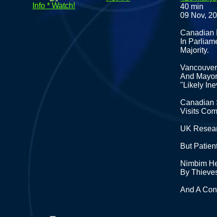
Info * Watch!
40 min
09 Nov, 2
Canadian D
In Parlia
Majority.
Vancouver 
And Mayor 
"Likely Ine
Canadian 
Visits Co
UK Resear
But Patien
Nimbim He
By Thieve
And A Conv