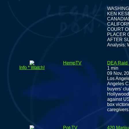
WASHING
KEN KESE
CANADIAN
CALIFOR
COURT 
PLACER 
AFTER S
Analysis: 
HempTV
DEA Raid 
Info * Watch!
1 min
09 Nov, 2
Los Angele
Angeles C
buyers' clu
Hollywood 
against US
box victori
caregivers
Pot-TV
420 Marij