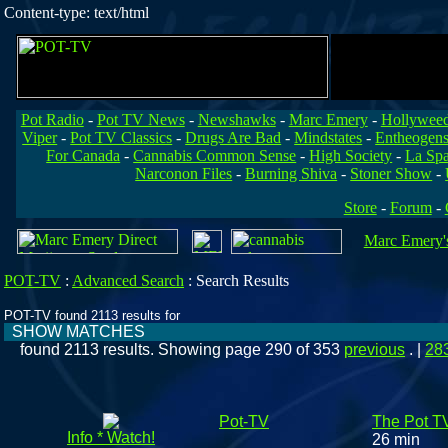
Content-type: text/html
Pot Radio
-
Pot TV News
-
Newshawks
-
Marc Emery
-
Hollywee
Viper
-
Pot TV Classics
-
Drugs Are Bad
-
Mindstates
-
Entheogen
For Canada
-
Cannabis Common Sense
-
High Society
-
La Sp
Narconon Files
-
Burning Shiva
-
Stoner Show
-
Store
-
Forum
-
Marc Emery's
POT-TV
:
Advanced Search
:
Search Results
POT-TV found 2113 results for
SHOW MATCHES
found 2113 results. Showing page 290 of 353
previous
. |
28
Pot-TV
The Pot T
Info * Watch!
26 min