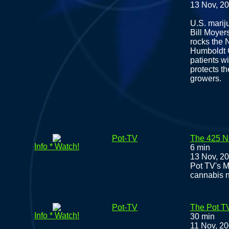
13 Nov, 2
U.S. mariju
Bill Moyers
rocks the 
Humboldt C
patients w
protects th
growers.
Pot-TV
The 425 N
Info * Watch!
6 min
13 Nov, 2
Pot TV's M
cannabis 
Pot-TV
The Pot T
Info * Watch!
30 min
11 Nov, 2