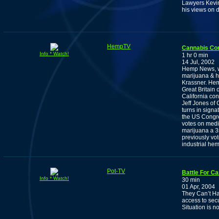
Lawyers Kevin
his views on d
HempTV
Cannabis Co
Info * Watch!
1 hr 0 min
14 Jul, 2002
Hemp News, wi
marijuana & h
Krassner. Hem
Great Britain 
California co
Jeff Jones of
turns in sign
the US Congre
votes on medic
marijuana a 3r
previously vot
industrial hem
Pot-TV
Battle For C
Info * Watch!
30 min
01 Apr, 2004
They Can’t Ha
access to secu
Situation is n