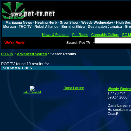
Marijuana News
-
Healing Herb
-
Grow Show
-
Weedy Wednesday
-
High Soc
Morgan
-
THC-TV
-
Rebel Alliance
-
Burning Shiva
-
Destination Jamaica
-
Gre
News & Features
-
Pot-Radio
-
Cannabis Culture
-
BC Ma
We're Back!
Search Pot-TV ->
POT-TV
:
Advanced Search
:
Search Results
POT-TV found 19 results for
SHOW MATCHES
Dana Larsen
Weedy Wednes
Info * Watch!
1 hr 20 min
09 Apr, 2000
Dana Larsen ru
He smokes many
Coast!