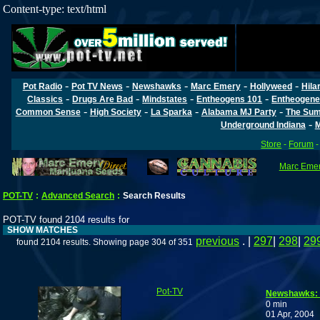
Content-type: text/html
-
-
-
-
-
Pot Radio
Pot TV News
Newshawks
Marc Emery
Hollyweed
Hila
-
-
-
-
Classics
Drugs Are Bad
Mindstates
Entheogens 101
Entheogene
-
-
-
-
Common Sense
High Society
La Sparka
Alabama MJ Party
The Sum
-
Underground Indiana
M
Store
-
Forum
Marc Emery
POT-TV
:
Advanced Search
:
Search Results
POT-TV found 2104 results for
SHOW MATCHES
previous
. |
297
|
298
|
29
found 2104 results. Showing page 304 of 351
Pot-TV
Newshawks: 
0 min
01 Apr, 2004