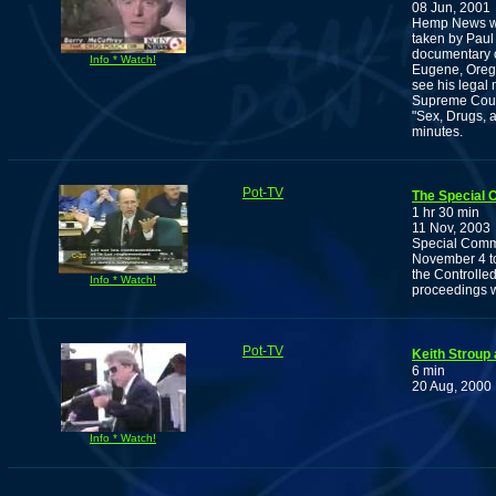
08 Jun, 2001
Hemp News wit
taken by Paul
documentary o
Info * Watch!
Eugene, Orego
see his legal
Supreme Court
"Sex, Drugs, 
minutes.
Pot-TV
The Special 
1 hr 30 min
11 Nov, 2003
Special Comm
November 4 to
the Controlle
Info * Watch!
proceedings w
Pot-TV
Keith Stroup
6 min
20 Aug, 2000
Info * Watch!