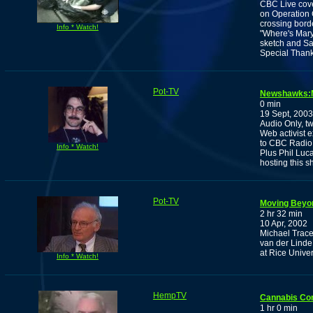
CBC Live cov
on Operation 
crossing bord
Info * Watch!
"Where's Mary
sketch and Sa
Special Thank
Pot-TV
Newshawks:Ma
0 min
19 Sept, 2003
Audio Only, tw
Web activist e
to CBC Radio
Info * Watch!
Plus Phil Luc
hosting this s
Pot-TV
Moving Beyon
2 hr 32 min
10 Apr, 2002
Michael Trace
van der Linde,
at Rice Univer
Info * Watch!
HempTV
Cannabis Co
1 hr 0 min