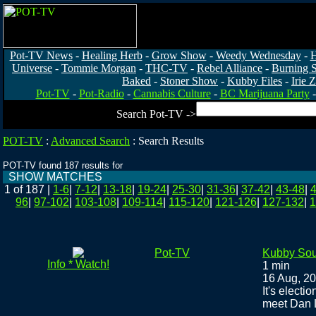
Pot-TV News
-
Healing Herb
-
Grow Show
-
Weedy Wednesday
-
H
Universe
-
Tommie Morgan
-
THC-TV
-
Rebel Alliance
-
Burning 
Baked
-
Stoner Show
-
Kubby Files
-
Irie 
Pot-TV
-
Pot-Radio
-
Cannabis Culture
-
BC Marijuana Party
Search Pot-TV ->
POT-TV
:
Advanced Search
:
Search Results
POT-TV found 187 results for
SHOW MATCHES
1 of 187
|
1-6
|
7-12
|
13-18
|
19-24
|
25-30
|
31-36
|
37-42
|
43-48
|
96
|
97-102
|
103-108
|
109-114
|
115-120
|
121-126
|
127-132
|
1
Pot-TV
Kubby Sou
Info * Watch!
1 min
16 Aug, 2
It's electi
meet Dan L