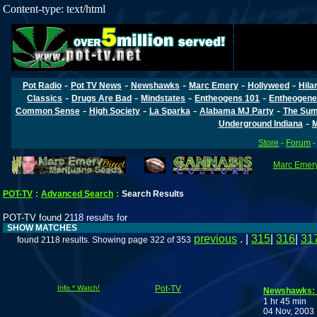
Content-type: text/html
-
-
-
-
-
Pot Radio
Pot TV News
Newshawks
Marc Emery
Hollyweed
Hila
-
-
-
-
Classics
Drugs Are Bad
Mindstates
Entheogens 101
Entheogene
-
-
-
-
Common Sense
High Society
La Sparka
Alabama MJ Party
The Sum
-
Underground Indiana
M
Store
-
Forum
Marc Emery'
POT-TV
:
Advanced Search
:
Search Results
POT-TV found 2118 results for
SHOW MATCHES
previous
. |
315
|
316
|
31
found 2118 results. Showing page 322 of 353
Info * Watch!
Pot-TV
Newshawks: B
1 hr 45 min
04 Nov, 2003