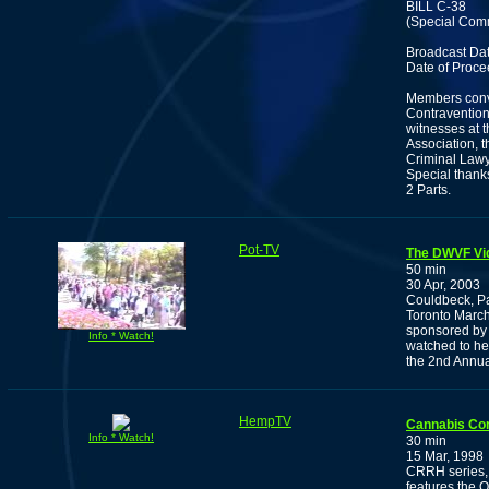
BILL C-38
(Special Comm
Broadcast Dat
Date of Proce
Members conve
Contravention
witnesses at t
Association, 
Criminal Lawy
Special thanks
2 Parts.
Pot-TV
The DWVF Vi
50 min
30 Apr, 2003
Couldbeck, P
Toronto March.
sponsored by 
Info * Watch!
watched to hel
the 2nd Annua
HempTV
Cannabis Co
Info * Watch!
30 min
15 Mar, 1998
CRRH series, 
features the 