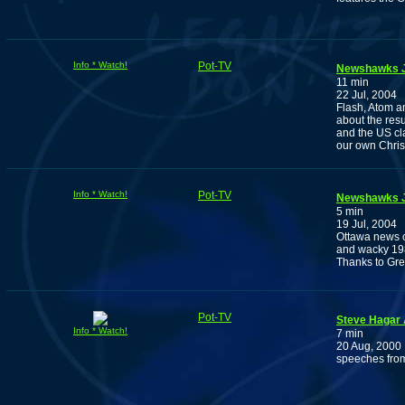
Info * Watch!
Pot-TV
Newshawks J
11 min
22 Jul, 2004
Flash, Atom a
about the res
and the US cl
our own Chris
Info * Watch!
Pot-TV
Newshawks J
5 min
19 Jul, 2004
Ottawa news c
and wacky 198
Thanks to Gr
Pot-TV
Steve Hagar 
Info * Watch!
7 min
20 Aug, 2000
speeches fro