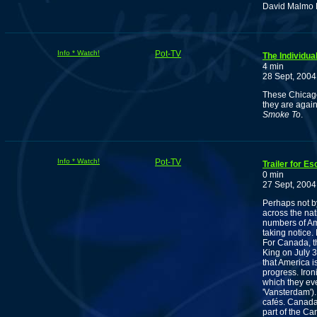
David Malmo 
Info * Watch!
Pot-TV
The Individua
4 min
28 Sept, 2004
These Chicago
they are again 
Smoke To
.
Info * Watch!
Pot-TV
Trailer for E
0 min
27 Sept, 2004
Perhaps not b
across the na
numbers of Am
taking notice.
For Canada, th
King on July 
that America i
progress. Iron
which they ev
'Vansterdam').
cafés. Canada
part of the Can