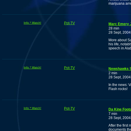
marijuana arre
Info * Watch!
Pot-TV
Marc Emery J
28 min
28 Sept, 2004
More about Sa
his life, nota
speech in Al
Info * Watch!
Pot-TV
Newshawks S
2 min
28 Sept, 2004
In the news: 
Flash rocks!
Info * Watch!
Pot-TV
Da Kine Foot
7 min
28 Sept, 2004
After the firs
documents the