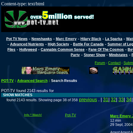
Content-type: text/html
-
-
-
-
-
Pot TV News
Newshawks
Marc Emery
Hilary Black
La Sparka
Wat
-
-
-
-
Advanced Nutrients
High Society
Battle For Canada
Summer of Lega
-
-
-
-
Files
Hollyweed
Cannabis Common Sense
Fane Of The Cosmos
Be
-
-
-
Party
Stoner Show
Mindstates
Forum
-
Contact
-
Submi
POT-TV
:
Advanced Search
:
Search Results
POT-TV found 2143 results for
SHOW MATCHES
previous
. |
31
|
32
|
33
|
34
found 2143 results. Showing page 38 of 358
Info * Watch!
Pot-TV
Marc Emery J
12 min
29 Sept, 2004
Arrest Arrest 