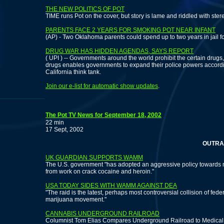
THE NEW POLITICS OF POT
TIME runs Pot on the cover, but story is lame and riddled with ster
PARENTS FACE 2 YEARS FOR SMOKING POT NEAR INFANT
(AP) - Two Oklahoma parents could spend up to two years in jail for
DRUG WAR HAS HIDDEN AGENDAS, SAYS REPORT
( UPI ) -- Governments around the world prohibit the certain dru
drugs enables governments to expand their police powers according
California think tank.
Join our e-list for automatic show updates
.
The Pot TV News for September 18, 2002
22 min
17 Sept, 2002
OUTRAGE OVE
UK GUARDIAN SUPPORTS WAMM
The U.S. government "has adopted an aggressive policy towards m
from work on crack cocaine and heroin."
USA TODAY SIDES WITH WAMM AGAINST DEA
"The raid is the latest, perhaps most controversial collision of fed
marijuana movement."
CANNABIS UNDERGROUND RAILROAD
Columnist Tom Elias Compares Underground Railroad to Medica