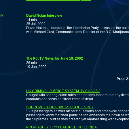
by
David Nolan Interview
14 min
25 Jul, 2002
David Nolan, a founder of the Libertarian Party discusses the poli
with Michael Cust, Communications Director of the B.C. Marijuana
The Pot TV News for June 19, 2002
26 min
19 Jun, 2002
Prop. 215 co-a
UK CRIMINAL JUSTICE SYSTEM "IN CHAOS."
Caught with soaring crime rates and prisons that are already filled,
cannabis and focus on street crime instead.
SUPREME COURT BACKS POLICE STATE
"Bus passengers answer officers' questions and otherwise cooper
passengers know that their participation enhances their own safet
the Supreme Court as they created yet another drug war exception 
PRO-HASH STORY FEATURED IN FLORIDA