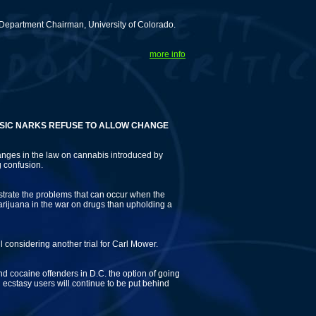
Department Chairman, University of Colorado.
more info
ARKS REFUSE TO ALLOW CHANGE
anges in the law on cannabis introduced by
 confusion.
ustrate the problems that can occur when the
rijuana in the war on drugs than upholding a
l considering another trial for Carl Mower.
d and cocaine offenders in D.C. the option of going
d ecstasy users will continue to be put behind