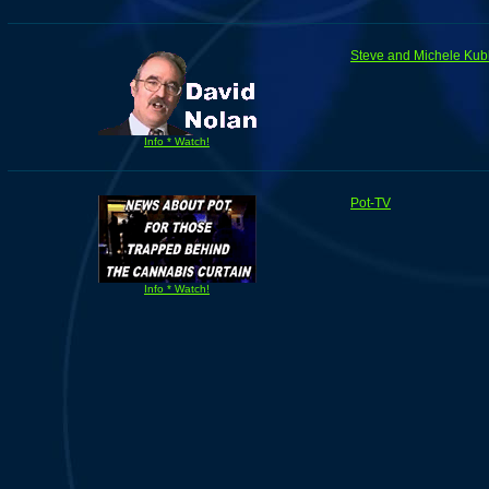
Steve and Michele Kub
Info * Watch!
Pot-TV
Info * Watch!