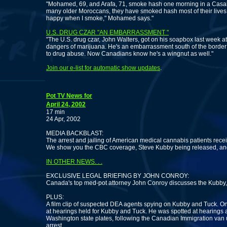
"Mohamed, 69, and Arafa, 71, smoke hash one morning in a Casa
many older Moroccans, they have smoked hash most of their lives and
happy when I smoke," Mohamed says."
U.S. DRUG CZAR "AN EMBARRASSMENT "
"The U.S. drug czar, John Walters, got on his soapbox last week a
dangers of marijuana. He's an embarrassment south of the border
to drug abuse. Now Canadians know he's a wingnut as well."
Join our e-list for automatic show updates
.
Pot TV News for
April 24, 2002
17 min
24 Apr, 2002
MEDIA BACKBLAST:
The arrest and jailing of American medical cannabis patients rec
We show you the CBC coverage, Steve Kubby being released, and
IN OTHER NEWS. . .
EXCLUSIVE LEGAL BRIEFING BY JOHN CONROY:
Canada's top med-pot attorney John Conroy discusses the Kubby,
PLUS:
A film clip of suspected DEA agents spying on Kubby and Tuck. One
at hearings held for Kubby and Tuck. He was spotted at hearings a
Washington state plates, following the Canadian Immigration van u
arrest.