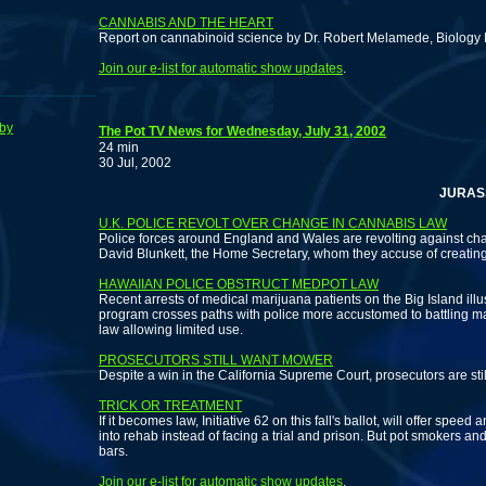
CANNABIS AND THE HEART
Report on cannabinoid science by Dr. Robert Melamede, Biology 
Join our e-list for automatic show updates
.
by
The Pot TV News for Wednesday, July 31, 2002
24 min
30 Jul, 2002
JURASSIC N
U.K. POLICE REVOLT OVER CHANGE IN CANNABIS LAW
Police forces around England and Wales are revolting against ch
David Blunkett, the Home Secretary, whom they accuse of creating
HAWAIIAN POLICE OBSTRUCT MEDPOT LAW
Recent arrests of medical marijuana patients on the Big Island ill
program crosses paths with police more accustomed to battling ma
law allowing limited use.
PROSECUTORS STILL WANT MOWER
Despite a win in the California Supreme Court, prosecutors are stil
TRICK OR TREATMENT
If it becomes law, Initiative 62 on this fall's ballot, will offer spee
into rehab instead of facing a trial and prison. But pot smokers an
bars.
Join our e-list for automatic show updates
.