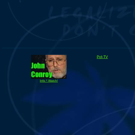
Pot-TV
Info * Watch!