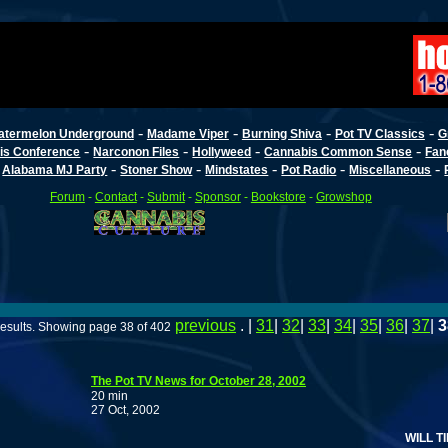
-
-
-
-
atermelon Underground
Madame Viper
Burning Shiva
Pot TV Classics
G
-
-
-
-
is Conference
Narconon Files
Hollyweed
Cannabis Common Sense
Fan
-
-
-
-
-
-
Alabama MJ Party
Stoner Show
Mindstates
Pot Radio
Miscellaneous
Forum
-
Contact
-
Submit
-
Sponsor
-
Bookstore
-
Growshop
previous
. |
31
|
32
|
33
|
34
|
35
|
36
|
37
|
3
esults. Showing page 38 of 402
The Pot TV News for October 28, 2002
20 min
27 Oct, 2002
WILL TIME MA