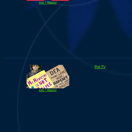
Info * Watch!
Pot-TV
Info * Watch!