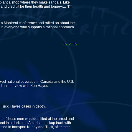
blanca shop where they make sandals. Like
 credit it for their health and longevity. "I'm
t a Montreal conference and railed on about the
 to everyone who supports a rational approach
more info
eived national coverage in Canada and the U.S.
 an interview with Ken Hayes.
 Tuck, Hayes cases in depth.
 of these men was identified at the arrest and
nd in a dark blue American pickup truck with
sed to transport Kubby and Tuck, after their