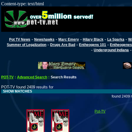
Content-type: text/html
-
-
-
-
-
Pot TV News
Newshawks
Marc Emery
Hilary Black
La Sparka
W
-
-
-
Summer of Legalization
Drugs Are Bad
Entheogens 101
Entheogenes
-
Underground Indiana
POT-TV
:
Advanced Search
:
Search Results
POT-TV found 2409 results for
SHOW MATCHES
found 2409 r
Pot-TV