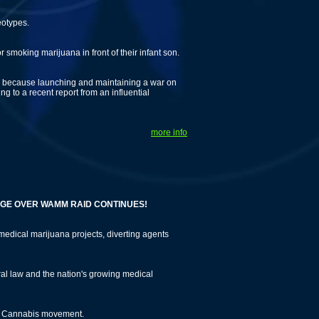
eotypes.
 smoking marijuana in front of their infant son.
gs, because launching and maintaining a war on
 to a recent report from an influential
more info
R WAMM RAID CONTINUES!
edical marijuana projects, diverting agents
eral law and the nation's growing medical
l Cannabis movement.