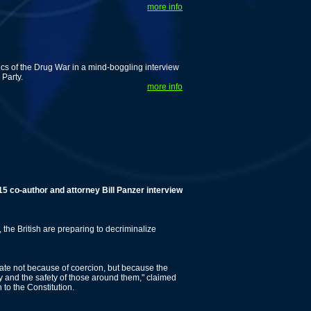
more info
tics of the Drug War in a mind-boggling interview
 Party.
more info
uthor and attorney Bill Panzer interview!
 the British are preparing to decriminalize
ate not because of coercion, but because the
y and the safety of those around them," claimed
to the Constitution.