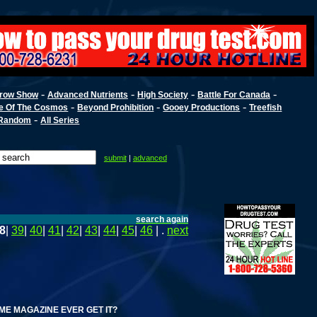
-
-
-
-
row Show
Advanced Nutrients
High Society
Battle For Canada
-
-
-
e Of The Cosmos
Beyond Prohibition
Gooey Productions
Treefish
-
Random
All Series
submit
|
advanced
search again
8
|
39
|
40
|
41
|
42
|
43
|
44
|
45
|
46
| .
next
GAZINE EVER GET IT?