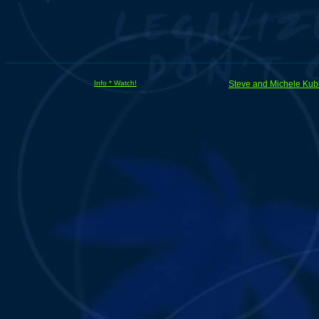
Info * Watch!
Steve and Michele Kub