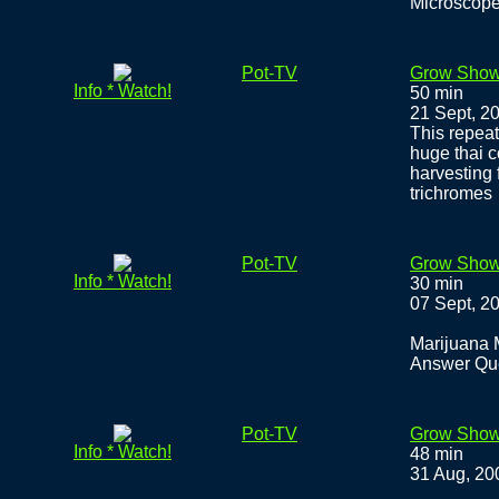
Microscope
Pot-TV
Grow Show
Info * Watch!
50 min
21 Sept, 2
This repeat
huge thai c
harvesting 
trichromes
Pot-TV
Grow Show
Info * Watch!
30 min
07 Sept, 2
Marijuana 
Answer Qu
Pot-TV
Grow Show
Info * Watch!
48 min
31 Aug, 20