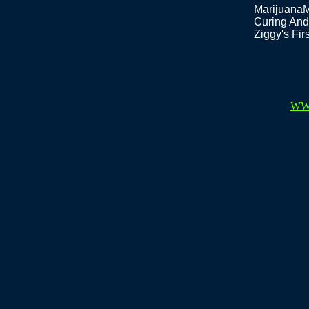
Marijuana
Curing And
Ziggy's Fi
WW