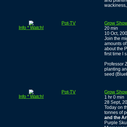
and plantin
wackiness,
Pot-TV
Grow Show
Info * Watch!
20 min
10 Oct, 20
Join the m
amounts of 
about the P
first time I
Professor 
planting an
seed (Blueb
Pot-TV
Grow Show
Info * Watch!
1 hr 0 min
28 Sept, 2
Today on t
tonnes of p
and the Ar
Purple Sku