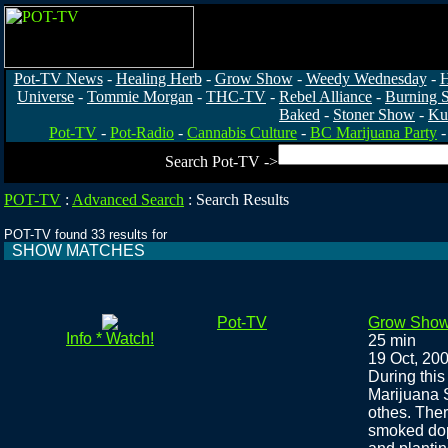
Pot-TV News
-
Healing Herb
-
Grow Show
-
Weedy Wednesday
-
H
Universe
-
Tommie Morgan
-
THC-TV
-
Rebel Alliance
-
Burning 
Baked
-
Stoner Show
-
Ku
Pot-TV
-
Pot-Radio
-
Cannabis Culture
-
BC Marijuana Party
Search Pot-TV ->
POT-TV
:
Advanced Search
:
Search Results
POT-TV found 33 results for
SHOW MATCHES
Pot-TV
Grow Show
Info * Watch!
25 min
19 Oct, 20
During thi
Marijuana 
othes. Ther
smoked dope