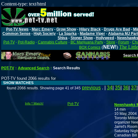
Content-type: text/html
Pot-TV News
-
Marc Emery
-
Grow Show
-
Hilary Black
-
Drugs Are Bad
-
Mi
Common Sense
-
High Society
-
La Sparka
-
Madame Viper
-
Alabama MJ Par
Shiva
-
Stoner Show
-
Hollyweed
-
Newshawk
Pot-TV
-
Pot-Radio
-
Cannabis Culture
-
BC Marijuana Party
-
Store
-
Forum
-
Cha
(
NEW!
)
The Littl
BOX Comics
Search P
POT-TV
:
Advanced Search
:
Search Results
POT-TV found 2066 results for
SHOW MATCHES
previous
. |
34
|
35
|
36
|
37
found 2066 results. Showing page 41 of 345
Info * Watch!
Pot-TV
Newshawks 
14 min
10 May, 2004
Toronto Milli
organizer Nee
Jarret's Room
Saturday Nigh
Canadian Bill