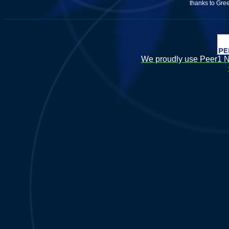
thanks to Gre
We proudly use Peer1 Ne