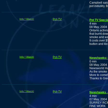
Campbell said 
pot industry, 
Info * Watch!
Pot-TV
Pot TV Speci
4 min
08 May, 2004
Ontario activi
that burnt do
smoke and wat
It costs over 
button and ki
Info * Watch!
Pot-TV
Newshawks:
0 min
08 May, 2004
Newsworld Has
As the smoke 
More to come!
Thanks to Gr
Info * Watch!
Pot-TV
Newshawks, A
4 min
07 May, 2004
SURREY RCM
FINE WORK