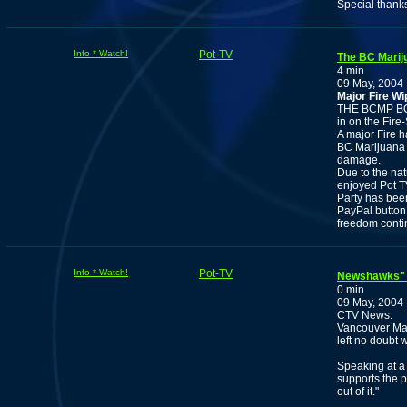
Special thank
Info * Watch!
Pot-TV
The BC Marij
4 min
09 May, 2004
Major Fire W
THE BCMP BO
in on the Fire
A major Fire h
BC Marijuana 
damage.
Due to the nat
enjoyed Pot T
Party has bee
PayPal button 
freedom contin
Info * Watch!
Pot-TV
Newshawks" V
0 min
09 May, 2004
CTV News.
Vancouver May
left no doubt 
Speaking at a
supports the p
out of it."