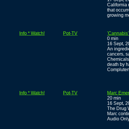
California
that occurr
growing me
Info * Watch!
Pot-TV
'Cannabis'
0 min
16 Sept, 
An ingredi
cancers, s
Chemicals 
death by ha
Compluten
Info * Watch!
Pot-TV
Marc Emer
20 min
16 Sept, 
The Drug 
Marc conti
Audio Onl