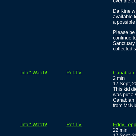
over the co
Da Kine wi
available f
a possible
Please be 
continue t
Sanctuary 
collected s
Info * Watch!
Pot-TV
Canabian D
2 min
17 Sept, 
This kid di
was put a s
Canabian D
from Mr.Ni
Info * Watch!
Pot-TV
Eddy Lepp 
22 min
17 Sept, 