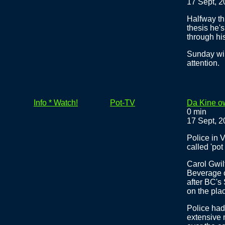
17 Sept, 
Halfway th
thesis he'
through his
Sunday wil
attention.
Info * Watch!
Pot-TV
Da Kine ow
0 min
17 Sept, 
Police in 
called 'pot
Carol Gwi
Beverage c
after BC's
on the pla
Police had
extensive 