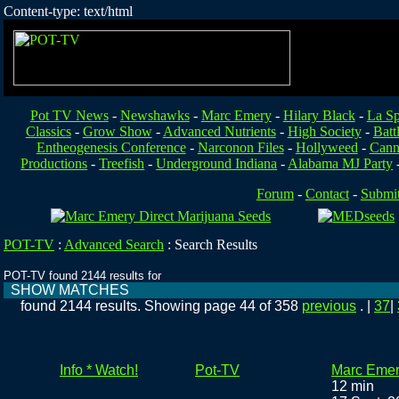
Content-type: text/html
Pot TV News
-
Newshawks
-
Marc Emery
-
Hilary Black
-
La Sp
Classics
-
Grow Show
-
Advanced Nutrients
-
High Society
-
Batt
Entheogenesis Conference
-
Narconon Files
-
Hollyweed
-
Cann
Productions
-
Treefish
-
Underground Indiana
-
Alabama MJ Party
Forum
-
Contact
-
Submi
POT-TV
:
Advanced Search
:
Search Results
POT-TV found 2144 results for
SHOW MATCHES
found 2144 results. Showing page 44 of 358
previous
. |
37
|
Info * Watch!
Pot-TV
Marc Emer
12 min