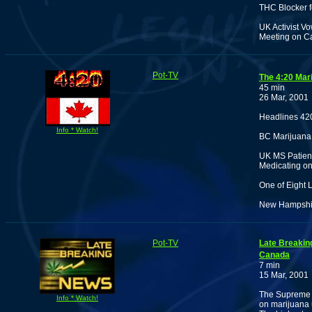
THC Blocker f
UK Activist Vo
Meeting on C
Pot-TV
The 4:20 Mar
45 min
26 Mar, 2001
Headlines 42
Info * Watch!
BC Marijuana
UK MS Patient
Medicating on
One of Eight 
New Hampshire
Pot-TV
Late Breakin
Canada
7 min
15 Mar, 2001
The Supreme C
Info * Watch!
on marijuana 