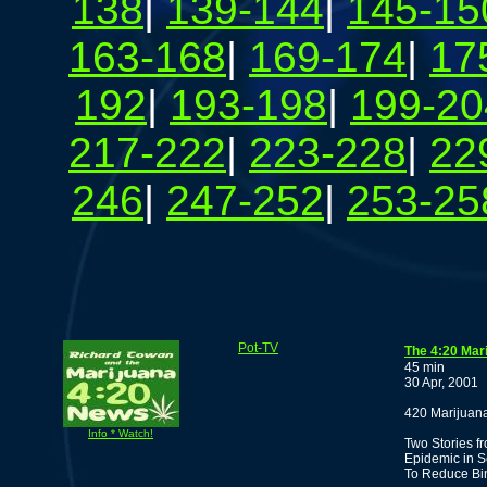
138
|
139-144
|
145-15
163-168
|
169-174
|
17
192
|
193-198
|
199-20
217-222
|
223-228
|
22
246
|
247-252
|
253-25
Pot-TV
The 4:20 Mar
45 min
30 Apr, 2001
420 Marijuana
Info * Watch!
Two Stories f
Epidemic in S
To Reduce Bin