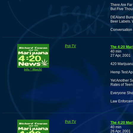
There Are Far
But Five Thou
DEAland Bure
Beer Labels.
Conversation 
Pot-TV
The 4:20 Mar
40 min
27 Apr, 2001
420 Marijuana
Info * Watch!
Hemp Test Ap
Yet Another S
Rates of Teen
Everyone Shou
Law Enforceme
Pot-TV
The 4:20 Mar
40 min
26 Apr, 2001