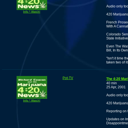
Audio only to
Info * Watch!
420 Marijuana
French Prosecu
With A Cannab
Colorado Sena
State Initiat
Even The Was
Bill, In Its O
"Isn't it time
taken two of i
Pot-TV
The 4:20 Mar
40 min
25 Apr, 2001
Audio only to
Info * Watch!
420 Marijuana
Reporting on
Updates on Im
Disappointmen