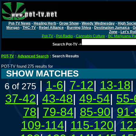
Pot-TV News
-
Healing Herb
-
Grow Show
-
Weedy Wednesday
-
High Socie
Morgan
-
THC-TV
-
Rebel Alliance
-
Burning Shiva
-
Destination Jamaica
-
G
Zone
-
Let's Rol
Pot-TV
-
Pot-Radio
-
Cannabis Culture
-
BC Marijuana Pa
Search Pot-TV ->
POT-TV
:
Advanced Search
:
Search Results
POT-TV found 275 results for
SHOW MATCHES
|
1-6
|
7-12
|
13-18
6 of 275
37-42
|
43-48
|
49-54
|
55-
78
|
79-84
|
85-90
|
91-
109-114
|
115-120
|
12