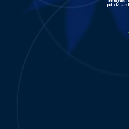
The highest co
pot advocate