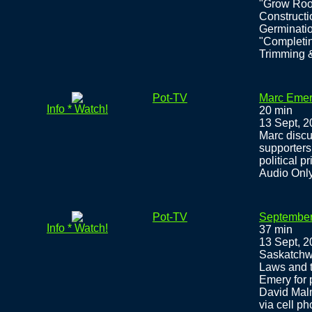
"Grow Roo
Constructi
Germinatio
"Completin
Trimming &
Pot-TV
Marc Emer
Info * Watch!
20 min
13 Sept, 
Marc discu
supporters
political 
Audio Onl
Pot-TV
September 
Info * Watch!
37 min
13 Sept, 
Saskatchwe
Laws and t
Emery for 
David Malm
via cell p