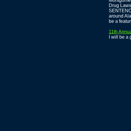
Montgomery
Drug Law
SENTENCES
around Ala
be a featu
11th Annua
I will be a