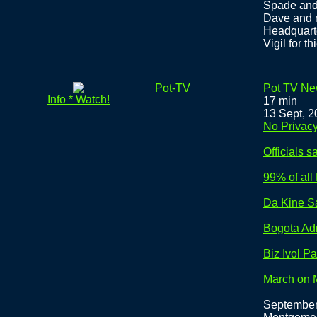
Spade and 
Dave and m
Headquart
Vigil for th
Pot-TV
Pot TV New
Info * Watch!
17 min
13 Sept, 
No Privac
Officials
99% of al
Da Kine Say
Bogota Ad
Biz Ivol P
March on 
September 