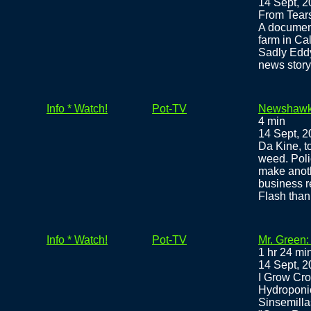
14 Sept, 
From Tear
A documen
farm in Ca
Sadly Eddy
news story
Info * Watch!
Pot-TV
Newshawks
4 min
14 Sept, 
Da Kine, to
weed. Poli
make anothe
business r
Flash tha
Info * Watch!
Pot-TV
Mr. Green:
1 hr 24 mi
14 Sept, 
I Grow Cro
Hydroponi
Sinsemilla