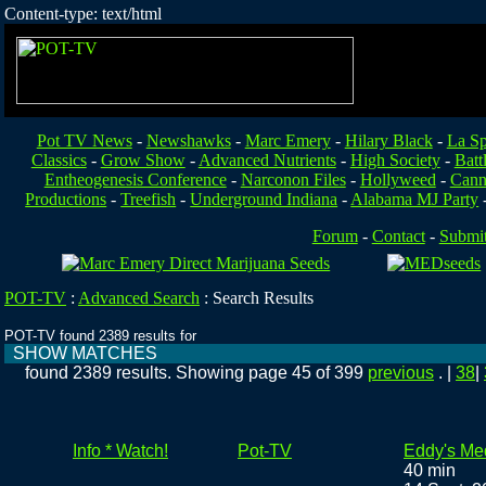
Content-type: text/html
Pot TV News
-
Newshawks
-
Marc Emery
-
Hilary Black
-
La Sp
Classics
-
Grow Show
-
Advanced Nutrients
-
High Society
-
Batt
Entheogenesis Conference
-
Narconon Files
-
Hollyweed
-
Cann
Productions
-
Treefish
-
Underground Indiana
-
Alabama MJ Party
Forum
-
Contact
-
Submi
POT-TV
:
Advanced Search
:
Search Results
POT-TV found 2389 results for
SHOW MATCHES
found 2389 results. Showing page 45 of 399
previous
. |
38
|
Info * Watch!
Pot-TV
Eddy's Me
40 min