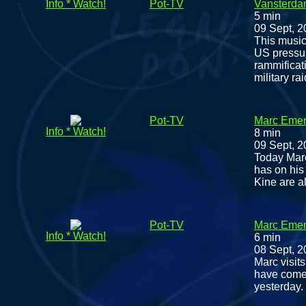
Info * Watch!
Pot-TV
Vansterdam
5 min
09 Sept, 
This music
US pressur
rammificat
military ra
Pot-TV
Marc Emery
Info * Watch!
8 min
09 Sept, 
Today Marc
has on his 
Kine are al
Pot-TV
Marc Emery
Info * Watch!
6 min
08 Sept, 
Marc visits
have come i
yesterday.