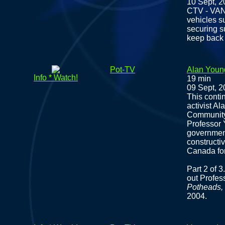
10 Sept, 
CTV - VAN
vehicles s
securing s
keep back
Pot-TV
Alan Youn
Info * Watch!
19 min
09 Sept, 
This conti
activist A
Community
Professor 
government
constructi
Canada for
Part 2 of 
out Profe
Potheads, 
2004.