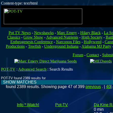
Content-type: text/html
Pot TV News
-
Newshawks
-
Marc Emery
-
Hilary Black
-
La Sp
Classics
-
Grow Show
-
Advanced Nutrients
-
High Society
-
Batt
Entheogenesis Conference
-
Narconon Files
-
Hollyweed
-
Cann
Productions
-
Treefish
-
Underground Indiana
-
Alabama MJ Party
Forum
-
Contact
-
Submi
POT-TV
:
Advanced Search
:
Search Results
POT-TV found 2389 results for
SHOW MATCHES
found 2389 results. Showing page 47 of 399
previous
. |
40
|
Info * Watch!
Pot-TV
Da Kine Ra
0 min