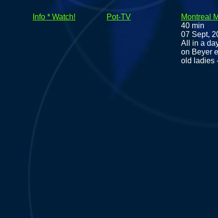
Info * Watch!
Pot-TV
Montreal 
40 min
07 Sept, 
All in a da
on Beyer e
old ladies 