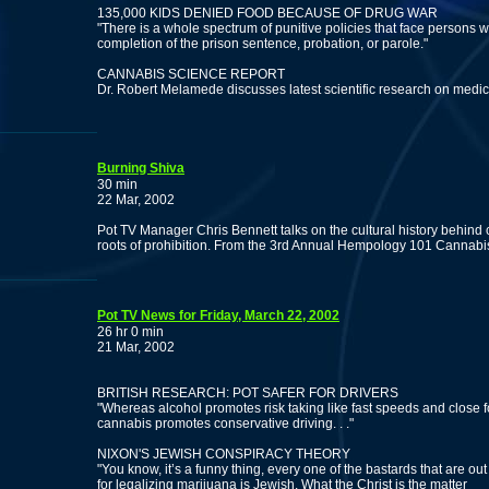
135,000 KIDS DENIED FOOD BECAUSE OF DRUG WAR
"There is a whole spectrum of punitive policies that face persons wi
completion of the prison sentence, probation, or parole."
CANNABIS SCIENCE REPORT
Dr. Robert Melamede discusses latest scientific research on medi
Burning Shiva
30 min
22 Mar, 2002
Pot TV Manager Chris Bennett talks on the cultural history behind 
roots of prohibition. From the 3rd Annual Hempology 101 Cannabis
Pot TV News for Friday, March 22, 2002
26 hr 0 min
21 Mar, 2002
BRITISH RESEARCH: POT SAFER FOR DRIVERS
"Whereas alcohol promotes risk taking like fast speeds and close f
cannabis promotes conservative driving. . ."
NIXON'S JEWISH CONSPIRACY THEORY
"You know, it’s a funny thing, every one of the bastards that are out
for legalizing marijuana is Jewish. What the Christ is the matter