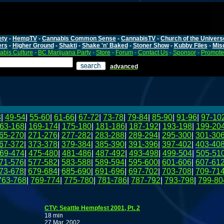
ety
-
HempTV
-
Cannabis Common Sense
-
CannabisTV
-
Church of the Univers
ers
-
Higher Ground
-
Shakti
-
Shake 'n' Baked
-
Stoner Show
-
Kubby Files
-
Mis
bis Culture
-
BC Marijuana Party
-
Store
-
Forum
-
Contact Us
-
Sponsor
-
Promote
advanced
8
|
49-54
|
55-60
|
61-66
|
67-72
|
73-78
|
79-84
|
85-90
|
91-96
|
97-10
63-168
|
169-174
|
175-180
|
181-186
|
187-192
|
193-198
|
199-20
65-270
|
271-276
|
277-282
|
283-288
|
289-294
|
295-300
|
301-30
67-372
|
373-378
|
379-384
|
385-390
|
391-396
|
397-402
|
403-40
69-474
|
475-480
|
481-486
|
487-492
|
493-498
|
499-504
|
505-51
71-576
|
577-582
|
583-588
|
589-594
|
595-600
|
601-606
|
607-61
73-678
|
679-684
|
685-690
|
691-696
|
697-702
|
703-708
|
709-71
763-768
|
769-774
|
775-780
|
781-786
|
787-792
|
793-798
|
799-80
CTV: Seattle Hempfest 2001, Pt. 2
18 min
27 Mar, 2002