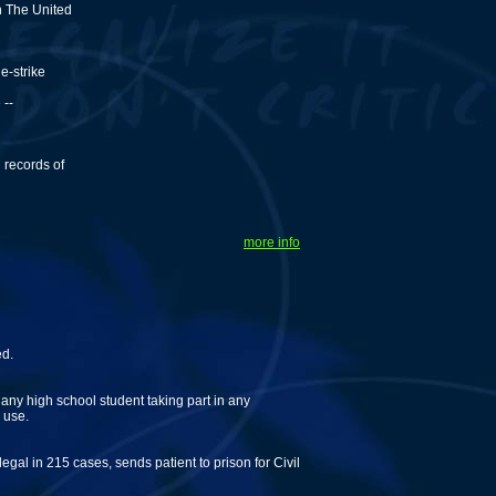
h The United
e-strike
 --
 records of
more info
ed.
ny high school student taking part in any
 use.
legal in 215 cases, sends patient to prison for Civil