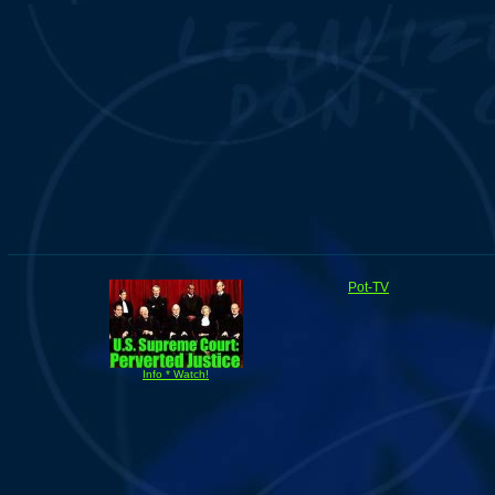
Pot-TV
Info * Watch!