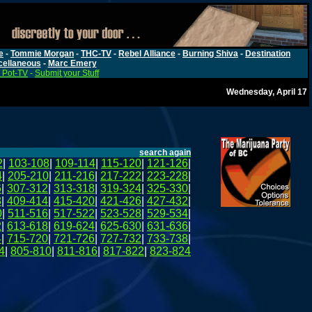
e
-
Tommie Morgan
-
THC-TV
-
Rebel Alliance
-
Burning Shiva
-
Destination
cellaneous
-
Marc Emery
 Pot-TV
-
Submit your Stuff
Wednesday, April 17
search again
2
|
103-108
|
109-114
|
115-120
|
121-126
|
4
|
205-210
|
211-216
|
217-222
|
223-228
|
6
|
307-312
|
313-318
|
319-324
|
325-330
|
8
|
409-414
|
415-420
|
421-426
|
427-432
|
0
|
511-516
|
517-522
|
523-528
|
529-534
|
2
|
613-618
|
619-624
|
625-630
|
631-636
|
4
|
715-720
|
721-726
|
727-732
|
733-738
|
4
|
805-810
|
811-816
|
817-822
|
823-824