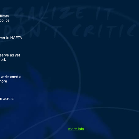
litary
 police
swer to NAFTA
serve as yet
work
ly welcomed a
 more
en across
more info