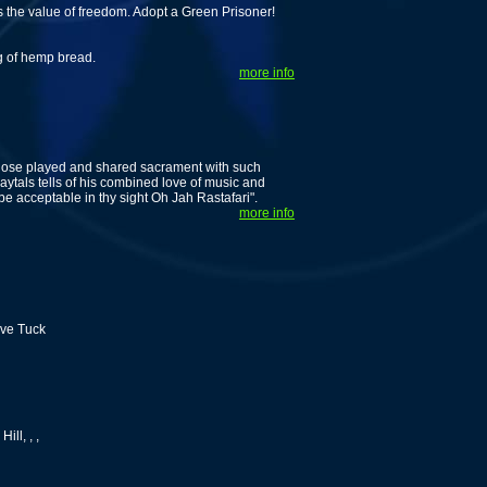
ws the value of freedom. Adopt a Green Prisoner!
ng of hemp bread.
more info
 whose played and shared sacrament with such
ytals tells of his combined love of music and
 be acceptable in thy sight Oh Jah Rastafari".
more info
eve Tuck
ll, , ,