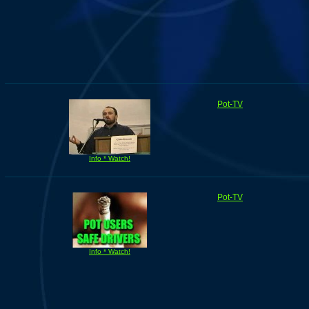
Pot-TV
Info * Watch!
Pot-TV
Info * Watch!