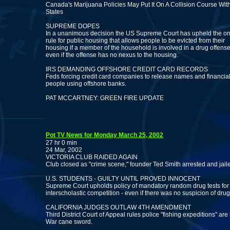
Canada's Marijuana Policies May Put It On A Collision Course Wit
States
SUPREME DOPES
In a unanimous decision the US Supreme Court has upheld the on
rule for public housing that allows people to be evicted from their
housing if a member of the household is involved in a drug offense
even if the offense has no nexus to the housing.
IRS DEMANDING OFFSHORE CREDIT CARD RECORDS
Feds forcing credit card companies to release names and financial
people using offshore banks.
PAT MCCARTNEY: GREEN FIRE UPDATE
Pot TV News for Monday March 25, 2002
27 hr 0 min
24 Mar, 2002
VICTORIA CLUB RAIDED AGAIN
Club closed as "crime scene," founder Ted Smith arrested and jail
U.S. STUDENTS - GUILTY UNTIL PROVED INNOCENT
Supreme Court upholds policy of mandatory random drug tests for a
interscholastic competition - even if there was no suspicion of drug
CALIFORNIA JUDGES OUTLAW 4TH AMENDMENT
Third District Court of Appeal rules police "fishing expeditions" are 
War cane sword.