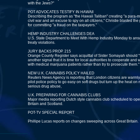
with the Jews?"
POT ADVOCATES TESTIFY IN HAWAII
Describing the program as "the Hawaii Taliban" creating "a para-mi
civil war and an excuse to spy on all citizens," Christie blasted the
for committing "a fraud on the taxpayers."
HEMP INDUSTRY CHALLENGES DEA
U.S. State Department to Meet With Hemp Industry Monday to an
treaty violations.
JURY BACKS PROP. 215
Orange County Register says acquittal of Sister Somayah should "
another signal that it is time for local authorities to cooperate and 
with medical marijuana patients rather than try to prosecute them."
NEW U.K. CANNABIS POLICY HAILED
Reuters News Agency is reporting that London citizens are warm
pilot police policy to go easy on soft drugs but turn up the heat on
serious drug abuse,
U.K. PREPARING FOR CANNABIS CLUBS
Major media reporting Dutch style cannabis club scheduled to op
Britain and Scotland.
POT-TV SPECIAL REPORT
Phillipe Lucas reports on changes sweeping across Great Britain.