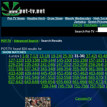
Pot-TV News
-
Healing Herb
-
Grow Show
-
Weedy Wednesday
-
High Soci
Jamaica
-
Green Prison
Pot-TV
-
Pot-Radio
-
Canna
Search Pot-TV ->
POT-TV
:
Advanced Search
:
Search Results
POT-TV found 824 results for
SHOW MATCHES
|
1-6
|
7-12
|
13-18
|
19-24
|
25-30
|
31-36
|
37-42
|
43-4
6 of 824
127-132
|
133-138
|
139-144
|
145-150
|
151-156
|
157-162
|
1
229-234
|
235-240
|
241-246
|
247-252
|
253-258
|
259-264
|
2
331-336
|
337-342
|
343-348
|
349-354
|
355-360
|
361-366
|
3
433-438
|
439-444
|
445-450
|
451-456
|
457-462
|
463-468
|
4
535-540
|
541-546
|
547-552
|
553-558
|
559-564
|
565-570
|
5
637-642
|
643-648
|
649-654
|
655-660
|
661-666
|
667-672
|
6
739-744
|
745-750
|
751-756
|
757-762
|
CannabisTV