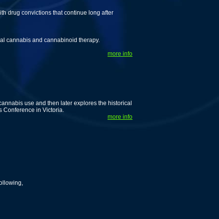
th drug convictions that continue long after
cal cannabis and cannabinoid therapy.
more info
cannabis use and then later explores the historical
 Conference in Victoria.
more info
ollowing,