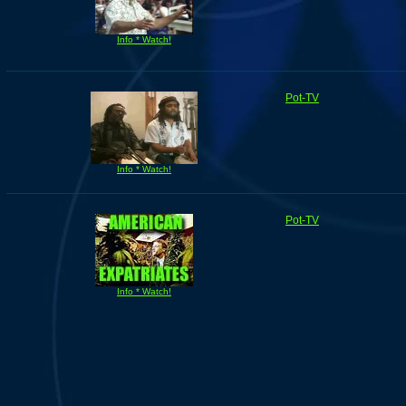
Info * Watch!
Pot-TV
Info * Watch!
Pot-TV
Info * Watch!