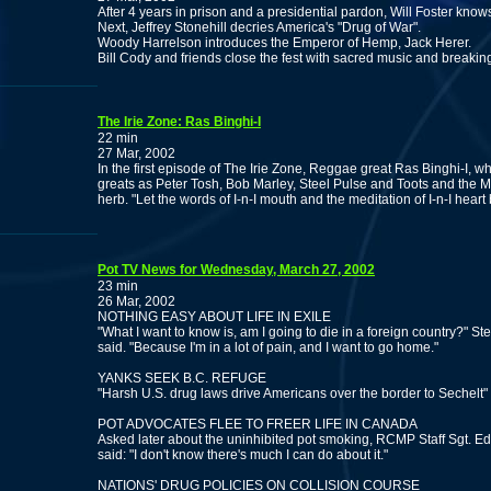
After 4 years in prison and a presidential pardon, Will Foster kno
Next, Jeffrey Stonehill decries America's "Drug of War".
Woody Harrelson introduces the Emperor of Hemp, Jack Herer.
Bill Cody and friends close the fest with sacred music and breaki
The Irie Zone: Ras Binghi-I
22 min
27 Mar, 2002
In the first episode of The Irie Zone, Reggae great Ras Binghi-I,
greats as Peter Tosh, Bob Marley, Steel Pulse and Toots and the Ma
herb. "Let the words of I-n-I mouth and the meditation of I-n-I heart
Pot TV News for Wednesday, March 27, 2002
23 min
26 Mar, 2002
NOTHING EASY ABOUT LIFE IN EXILE
"What I want to know is, am I going to die in a foreign country?" St
said. "Because I'm in a lot of pain, and I want to go home."
YANKS SEEK B.C. REFUGE
"Harsh U.S. drug laws drive Americans over the border to Sechelt"
POT ADVOCATES FLEE TO FREER LIFE IN CANADA
Asked later about the uninhibited pot smoking, RCMP Staff Sgt. Ed Hi
said: "I don't know there's much I can do about it."
NATIONS' DRUG POLICIES ON COLLISION COURSE