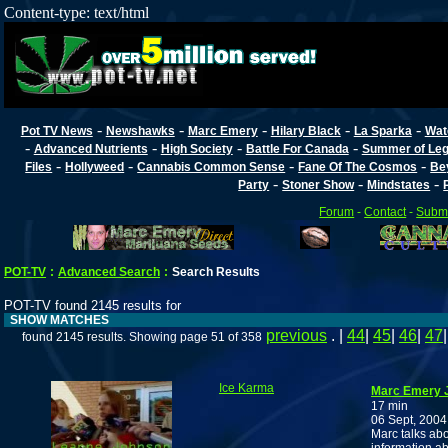
Content-type: text/html
-
-
-
-
-
Pot TV News
Newshawks
Marc Emery
Hilary Black
La Sparka
Wat
-
-
-
-
Advanced Nutrients
High Society
Battle For Canada
Summer of Lega
-
-
-
-
Files
Hollyweed
Cannabis Common Sense
Fane Of The Cosmos
Be
-
-
-
Party
Stoner Show
Mindstates
Forum
-
Contact
-
Submi
POT-TV
:
Advanced Search
:
Search Results
POT-TV found 2145 results for
SHOW MATCHES
previous
. |
44
|
45
|
46
|
47
found 2145 results. Showing page 51 of 358
Ice Karma
Marc Emery J
17 min
06 Sept, 2004
Marc talks abou