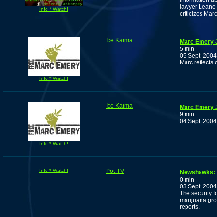
information ab
lawyer Leane 
Info * Watch!
criticizes Marc
Ice Karma
Marc Emery J
5 min
05 Sept, 2004
Marc reflects 
Info * Watch!
Ice Karma
Marc Emery J
9 min
04 Sept, 2004
Info * Watch!
Info * Watch!
Pot-TV
Newshawks: P
0 min
03 Sept, 2004
The security f
marijuana gro
reports.