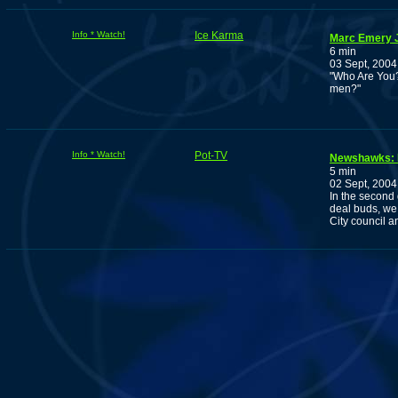
Info * Watch!
Ice Karma
Marc Emery J
6 min
03 Sept, 2004
"Who Are You? 
men?"
Info * Watch!
Pot-TV
Newshawks: 
5 min
02 Sept, 2004
In the second 
deal buds, we 
City council 