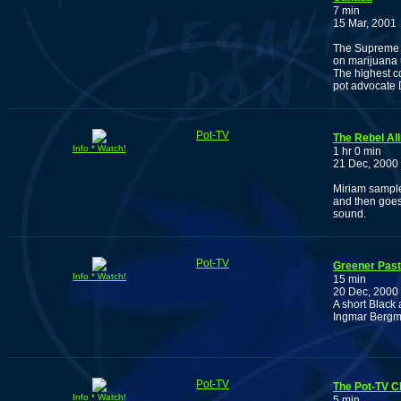
7 min
15 Mar, 2001
The Supreme C
on marijuana 
The highest co
pot advocate
Pot-TV
The Rebel All
Info * Watch!
1 hr 0 min
21 Dec, 2000
Miriam sample
and then goes
sound.
Pot-TV
Greener Pas
Info * Watch!
15 min
20 Dec, 2000
A short Black
Ingmar Bergman
Pot-TV
The Pot-TV C
Info * Watch!
5 min