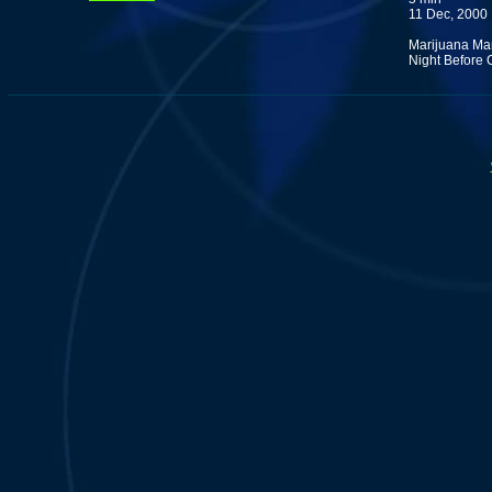
11 Dec, 2000
Marijuana Man 
Night Before 