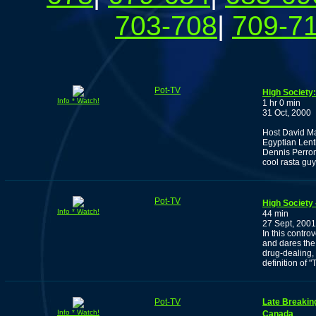
703-708
|
709-7
Pot-TV
High Society:
Info * Watch!
1 hr 0 min
31 Oct, 2000
Host David Ma
Egyptian Lenti
Dennis Perron
cool rasta guy
Pot-TV
High Society
Info * Watch!
44 min
27 Sept, 2001
In this contro
and dares the 
drug-dealing,
definition of "T
Pot-TV
Late Breakin
Info * Watch!
Canada