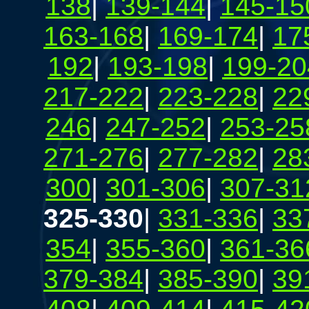
138
|
139-144
|
145-15
163-168
|
169-174
|
17
192
|
193-198
|
199-20
217-222
|
223-228
|
22
246
|
247-252
|
253-25
271-276
|
277-282
|
28
300
|
301-306
|
307-31
325-330
|
331-336
|
33
354
|
355-360
|
361-36
379-384
|
385-390
|
39