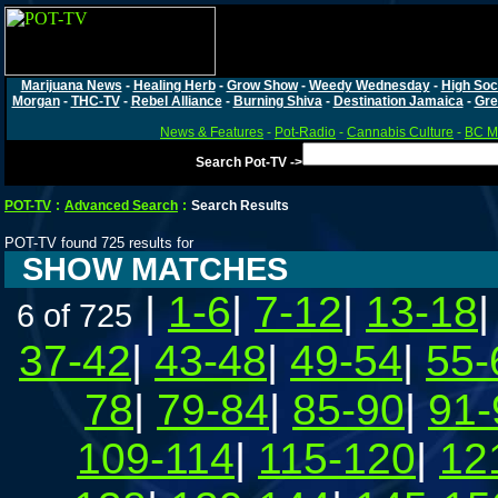
Marijuana News
-
Healing Herb
-
Grow Show
-
Weedy Wednesday
-
High Soc
Morgan
-
THC-TV
-
Rebel Alliance
-
Burning Shiva
-
Destination Jamaica
-
Gre
News & Features
-
Pot-Radio
-
Cannabis Culture
-
BC Ma
Search Pot-TV ->
POT-TV
:
Advanced Search
:
Search Results
POT-TV found 725 results for
SHOW MATCHES
|
1-6
|
7-12
|
13-18
6 of 725
37-42
|
43-48
|
49-54
|
55-
78
|
79-84
|
85-90
|
91-
109-114
|
115-120
|
12