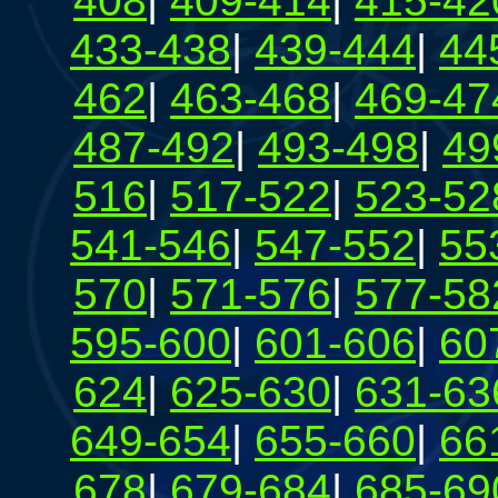
408
|
409-414
|
415-42
433-438
|
439-444
|
44
462
|
463-468
|
469-47
487-492
|
493-498
|
49
516
|
517-522
|
523-52
541-546
|
547-552
|
55
570
|
571-576
|
577-58
595-600
|
601-606
|
60
624
|
625-630
|
631-63
649-654
|
655-660
|
66
678
|
679-684
|
685-69