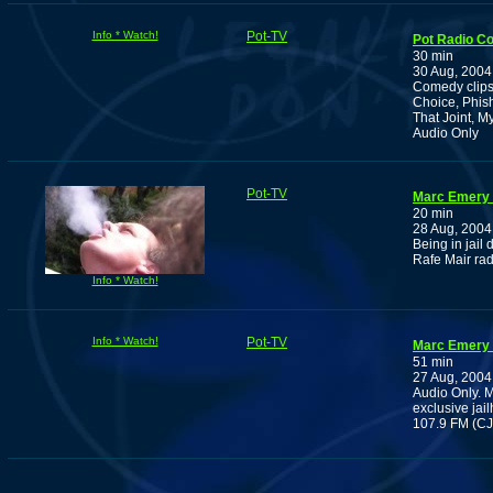
Info * Watch!
Pot-TV
Pot Radio C
30 min
30 Aug, 2004
Comedy clips
Choice, Phish
That Joint, M
Audio Only
Pot-TV
Marc Emery 
20 min
28 Aug, 2004
Being in jail 
Rafe Mair rad
Info * Watch!
Info * Watch!
Pot-TV
Marc Emery 
51 min
27 Aug, 2004
Audio Only. 
exclusive jai
107.9 FM (CJ