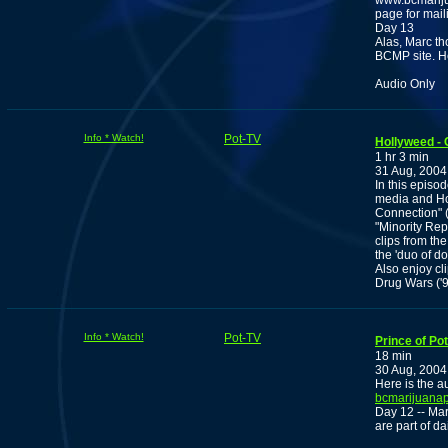
www.bcmariju
page for maili
Day 13
Alas, Marc th
BCMP site. H
Audio Only
Info * Watch!
Pot-TV
Hollyweed -
1 hr 3 min
31 Aug, 2004
In this episo
media and Ho
Connection" (
"Minority Rep
clips from th
the 'duo of 
Also enjoy cl
Drug Wars ('9
Info * Watch!
Pot-TV
Prince of Pot
18 min
30 Aug, 2004
Here is the au
bcmarijuanap
Day 12 -- Mar
are part of dail