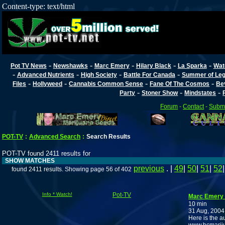
Content-type: text/html
-
-
-
-
-
Pot TV News
Newshawks
Marc Emery
Hilary Black
La Sparka
Wat
-
-
-
-
Advanced Nutrients
High Society
Battle For Canada
Summer of Lega
-
-
-
-
Files
Hollyweed
Cannabis Common Sense
Fane Of The Cosmos
Be
-
-
-
Party
Stoner Show
Mindstates
Forum
-
Contact
-
Submi
POT-TV
:
Advanced Search
:
Search Results
POT-TV found 2411 results for
SHOW MATCHES
previous
. |
49
|
50
|
51
|
52
found 2411 results. Showing page 56 of 402
Info * Watch!
Pot-TV
Marc Emery J
10 min
31 Aug, 2004
Here is the au