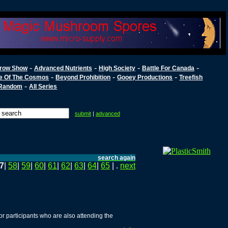
-
-
-
-
row Show
Advanced Nutrients
High Society
Battle For Canada
-
-
-
e Of The Cosmos
Beyond Prohibition
Gooey Productions
Treefish
-
Random
All Series
submit
|
advanced
search again
7
|
58
|
59
|
60
|
61
|
62
|
63
|
64
|
65
| .
next
r participants who are also attending the