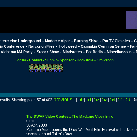
-
-
-
-
atermelon Underground
Madame Viper
Burning Shiva
Pot TV Classics
G
-
-
-
-
is Conference
Narconon Files
Hollyweed
Cannabis Common Sense
Fan
-
-
-
-
-
-
Alabama MJ Party
Stoner Show
Mindstates
Pot Radio
Miscellaneous
Forum
-
Contact
-
Submit
-
Sponsor
-
Bookstore
-
Growshop
previous
. |
50
|
51
|
52
|
53
|
54
|
55
|
56
|
5
esults. Showing page 57 of 402
The DWVF Video Contest: The Madame Viper Intro
0 min
30 Apr, 2003
Madame Viper opens the Drug War Vigil Film Festival with advice fo
second annual Toker's Bowl.