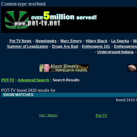
Content-type: text/html
-
-
-
-
-
Pot TV News
Newshawks
Marc Emery
Hilary Black
La Sparka
W
-
-
-
Summer of Legalization
Drugs Are Bad
Entheogens 101
Entheogenes
-
Underground Indiana
POT-TV
:
Advanced Search
:
Search Results
POT-TV found 2410 results for
SHOW MATCHES
found 2410 r
Info * Watch!
Pot-TV