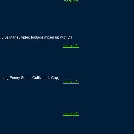
more info
. Live Marley video footage mixed up with DJ
more info
coming Emery Seeds Cultivator's Cup,
more info
more info