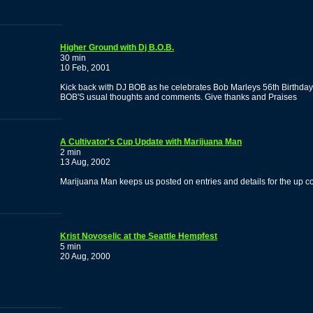
Higher Ground with Dj B.O.B.
30 min
10 Feb, 2001
Kick back with DJ BOB as he celebrates Bob Marleys 56th Birthday
BOB'S usual thoughts and comments. Give thanks and Praises
A Cultivator's Cup Update with Marijuana Man
2 min
13 Aug, 2002
Marijuana Man keeps us posted on entries and details for the up 
Krist Novoselic at the Seattle Hempfest
5 min
20 Aug, 2000