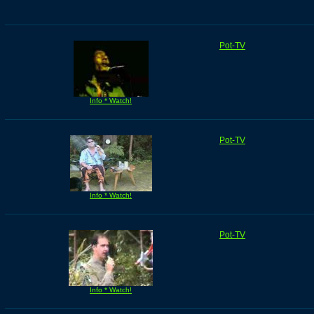
Pot-TV
Info * Watch!
Pot-TV
Info * Watch!
Pot-TV
Info * Watch!