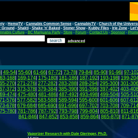
ety
-
HempTV
-
Cannabis Common Sense
-
CannabisTV
-
Church of the Univers
r Ground
-
Shakti
-
Shake 'n' Baked
-
Stoner Show
-
Kubby Files
-
Irie Zone
-
Let'
nnabis Culture
-
BC Marijuana Party
-
Store
-
Forum
-
Contact Us
-
Sponsor
-
Promo
advanced
8
|
49-54
|
55-60
|
61-66
|
67-72
|
73-78
|
79-84
|
85-90
|
91-96
|
97-10
63-168
|
169-174
|
175-180
|
181-186
|
187-192
|
193-198
|
199-20
65-270
|
271-276
|
277-282
|
283-288
|
289-294
|
295-300
|
301-30
67-372
|
373-378
|
379-384
|
385-390
|
391-396
|
397-402
|
403-40
69-474
|
475-480
|
481-486
|
487-492
|
493-498
|
499-504
|
505-51
71-576
|
577-582
|
583-588
|
589-594
|
595-600
|
601-606
|
607-61
73-678
|
679-684
|
685-690
|
691-696
|
697-702
|
703-708
|
709-71
75-780
|
781-786
|
787-792
|
793-798
|
799-804
|
805-810
|
811-81
841-846
|
847-852
|
853-858
|
859-864
|
865-870
|
871-87
Vaporizer Research with Dale Gieringer, Ph.D.