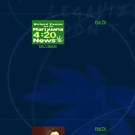
Pot-TV
Info * Watch!
Pot-TV