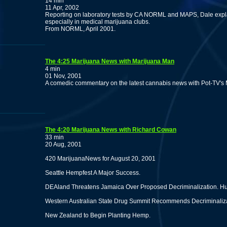
14 min
11 Apr, 2002
Reporting on laboratory tests by CA NORML and MAPS, Dale explai
especially in medical marijuana clubs.
From NORML, April 2001.
The 4:25 Marijuana News with Marijuana Man
4 min
01 Nov, 2001
A comedic commentary on the latest cannabis news with Pot-TV's
The 4:20 Marijuana News with Richard Cowan
33 min
20 Aug, 2001
420 MarijuanaNews for August 20, 2001
Seattle Hempfest A Major Success.
DEAland Threatens Jamaica Over Proposed Decriminalization. Hu
Western Australian State Drug Summit Recommends Decriminalizat
New Zealand to Begin Planting Hemp.