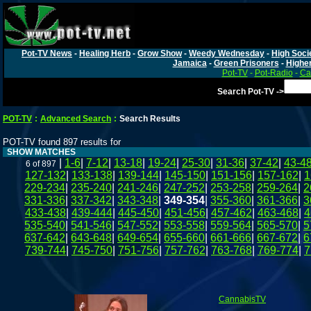
Pot-TV News
-
Healing Herb
-
Grow Show
-
Weedy Wednesday
-
High Soci
Jamaica
-
Green Prisoners
-
Highe
Pot-TV
-
Pot-Radio
-
Ca
Search Pot-TV ->
POT-TV
:
Advanced Search
:
Search Results
POT-TV found 897 results for
SHOW MATCHES
|
1-6
|
7-12
|
13-18
|
19-24
|
25-30
|
31-36
|
37-42
|
43-4
6 of 897
127-132
|
133-138
|
139-144
|
145-150
|
151-156
|
157-162
|
1
229-234
|
235-240
|
241-246
|
247-252
|
253-258
|
259-264
|
2
331-336
|
337-342
|
343-348
|
349-354
|
355-360
|
361-366
|
3
433-438
|
439-444
|
445-450
|
451-456
|
457-462
|
463-468
|
4
535-540
|
541-546
|
547-552
|
553-558
|
559-564
|
565-570
|
5
637-642
|
643-648
|
649-654
|
655-660
|
661-666
|
667-672
|
6
739-744
|
745-750
|
751-756
|
757-762
|
763-768
|
769-774
|
7
CannabisTV