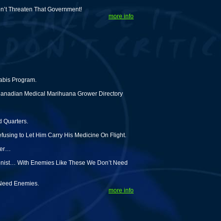
on’t Threaten That Government!
more info
abis Program.
Canadian Medical Marihuana Grower Directory
d Quarters.
using to Let Him Carry His Medicine On Flight.
ter…
tionist… With Enemies Like These We Don’t Need
 Need Enemies.
more info