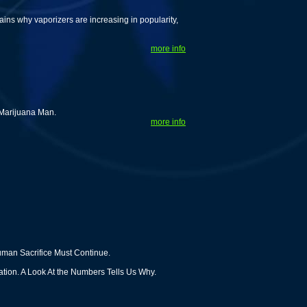
ns why vaporizers are increasing in popularity,
more info
 Marijuana Man.
more info
man Sacrifice Must Continue.
ion. A Look At the Numbers Tells Us Why.