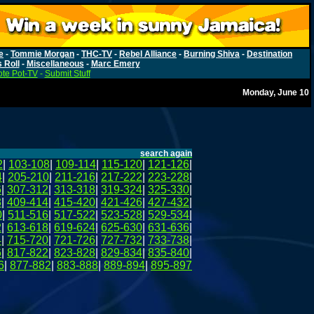
e
-
Tommie Morgan
-
THC-TV
-
Rebel Alliance
-
Burning Shiva
-
Destination
s Roll
-
Miscellaneous
-
Marc Emery
te Pot-TV
-
Submit Stuff
Monday, June 10
search again
2
|
103-108
|
109-114
|
115-120
|
121-126
|
4
|
205-210
|
211-216
|
217-222
|
223-228
|
6
|
307-312
|
313-318
|
319-324
|
325-330
|
8
|
409-414
|
415-420
|
421-426
|
427-432
|
0
|
511-516
|
517-522
|
523-528
|
529-534
|
2
|
613-618
|
619-624
|
625-630
|
631-636
|
4
|
715-720
|
721-726
|
727-732
|
733-738
|
6
|
817-822
|
823-828
|
829-834
|
835-840
|
6
|
877-882
|
883-888
|
889-894
|
895-897