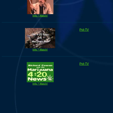
Info * Watch!
Pot-TV
Info * Watch!
Pot-TV
Info * Watch!