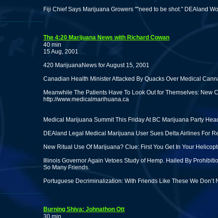
Fiji Chief Says Marijuana Growers ""need to be shot." DEAland W
The 4:20 Marijuana News with Richard Cowan
40 min
15 Aug, 2001
420 MarijuanaNews for August 15, 2001
Canadian Health Minister Attacked By Quacks Over Medical Cann
Meanwhile The Patients Have To Look Out for Themselves: New 
http://www.medicalmarihuana.ca
Medical Marijuana Summit This Friday At BC Marijuana Party Hea
DEAland Legal Medical Marijuana User Sues Delta Airlines For Ref
New Ritual Use Of Marijuana? Clue: First You Get In Your Helicop
Illinois Governor Again Vetoes Study of Hemp. Hailed By Prohibi
So Many Friends.
Portuguese Decriminalization: With Friends Like These We Don’t
Burning Shiva: Johnathon Ott
30 min