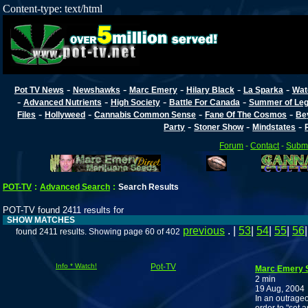
Content-type: text/html
-
-
-
-
-
Pot TV News
Newshawks
Marc Emery
Hilary Black
La Sparka
Wat
-
-
-
-
Advanced Nutrients
High Society
Battle For Canada
Summer of Lega
-
-
-
-
Files
Hollyweed
Cannabis Common Sense
Fane Of The Cosmos
Be
-
-
-
Party
Stoner Show
Mindstates
Forum
-
Contact
-
Submi
POT-TV
:
Advanced Search
:
Search Results
POT-TV found 2411 results for
SHOW MATCHES
previous
. |
53
|
54
|
55
|
56
found 2411 results. Showing page 60 of 402
Info * Watch!
Pot-TV
Marc Emery S
2 min
19 Aug, 2004
In an outrageo