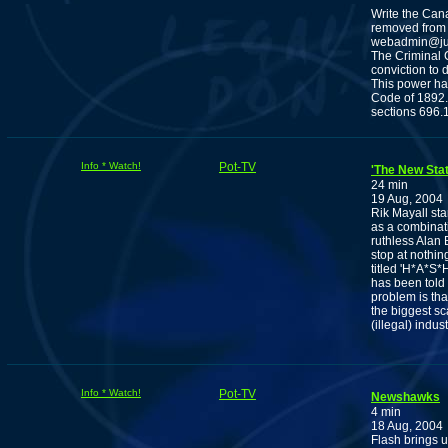
Write the Can
removed from 
webadmin@jus
The Criminal C
conviction to 
This power has
Code of 1892. 
sections 696.1
Info * Watch!
Pot-TV
'The New Sta
24 min
19 Aug, 2004
Rik Mayall sta
as a combinatio
ruthless Alan 
stop at nothin
titled 'H*A*S*
has been told 
problem is that
the biggest sc
(illegal) indu
Info * Watch!
Pot-TV
Newshawks
4 min
18 Aug, 2004
Flash brings u