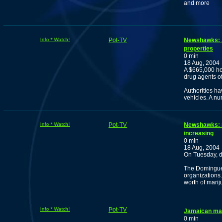
and more
Info * Watch!
Pot-TV
Newshawks: Au
properties
0 min
18 Aug, 2004
A $665,000 ho
drug agents of
Authorities h
vehicles. A nu
Info * Watch!
Pot-TV
Newshawks: m
increasing
0 min
18 Aug, 2004
On Tuesday, dr
The Dominguez
organizations.
worth of marij
Info * Watch!
Pot-TV
Jamaican mar
0 min