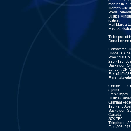
order to "set
months in jail 
Martin's wife
Press Release
Justice Minist
justice.
Mail Marc a Le
East, Saskat
To be part of t
Dana Larsen 
Contact the J
Judge D. Albe
Provincial Co
220 - 19th Str
Saskatoon, S
London, ON 
Fax: (519) 93
Email: alavoi
Contact the C
a joint!
Frank Impey
Justice Cana
Criminal Pros
123 - 2nd Ave
Saskatoon, S
Canada
S7K 7E6
Telephone:(3
Fax:(306) 97