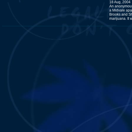
18 Aug, 2004
An anonymous 
a Midvale apa
Brooks and Sh
marijuana. It 