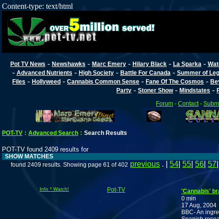
Content-type: text/html
-
-
-
-
-
Pot TV News
Newshawks
Marc Emery
Hilary Black
La Sparka
Wat
-
-
-
-
Advanced Nutrients
High Society
Battle For Canada
Summer of Lega
-
-
-
-
Files
Hollyweed
Cannabis Common Sense
Fane Of The Cosmos
Be
-
-
-
Party
Stoner Show
Mindstates
Forum
-
Contact
-
Submi
POT-TV
:
Advanced Search
:
Search Results
POT-TV found 2409 results for
SHOW MATCHES
previous
. |
54
|
55
|
56
|
57
found 2409 results. Showing page 61 of 402
Info * Watch!
Pot-TV
'Cannabis' b
0 min
17 Aug, 2004
BBC- An ingred