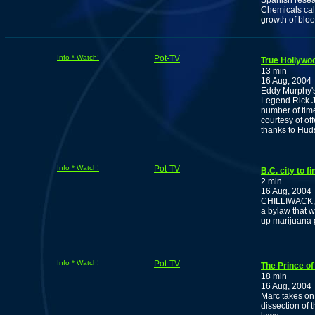
Spanish resea
Chemicals cal
growth of bloo
Info * Watch!
Pot-TV
True Hollywo
13 min
16 Aug, 2004
Eddy Murphy's
Legend Rick Ja
number of time
courtesy of of
thanks to Huds
Info * Watch!
Pot-TV
B.C. city to f
2 min
16 Aug, 2004
CHILLIWACK, B.
a bylaw that w
up marijuana 
Info * Watch!
Pot-TV
The Prince of
18 min
16 Aug, 2004
Marc takes on
dissection of 