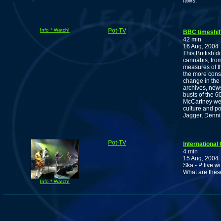
laws.
Info * Watch!
Pot-TV
BBC timeshif
42 min
16 Aug, 2004
This Brittish 
cannabis, from 
measures of t
the more consi
change in the 
archives, news
busts of the 
McCartney wer
culture and p
Jagger, Denn
Pot-TV
International
4 min
15 Aug, 2004
Ska - P live 
What are thes
Info * Watch!