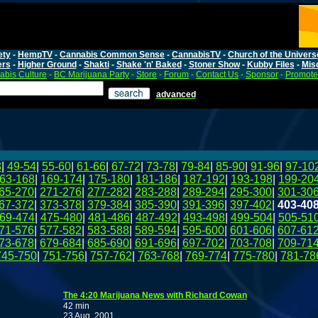
ety
-
HempTV
-
Cannabis Common Sense
-
CannabisTV
-
Church of the Univers
ers
-
Higher Ground
-
Shakti
-
Shake 'n' Baked
-
Stoner Show
-
Kubby Files
-
Mis
bis Culture
-
BC Marijuana Party
-
Store
-
Forum
-
Contact Us
-
Sponsor
-
Promote
advanced
8
|
49-54
|
55-60
|
61-66
|
67-72
|
73-78
|
79-84
|
85-90
|
91-96
|
97-10
63-168
|
169-174
|
175-180
|
181-186
|
187-192
|
193-198
|
199-20
65-270
|
271-276
|
277-282
|
283-288
|
289-294
|
295-300
|
301-30
67-372
|
373-378
|
379-384
|
385-390
|
391-396
|
397-402
|
403-40
69-474
|
475-480
|
481-486
|
487-492
|
493-498
|
499-504
|
505-51
71-576
|
577-582
|
583-588
|
589-594
|
595-600
|
601-606
|
607-61
73-678
|
679-684
|
685-690
|
691-696
|
697-702
|
703-708
|
709-71
745-750
|
751-756
|
757-762
|
763-768
|
769-774
|
775-780
|
781-78
The 4:20 Marijuana News with Richard Cowan
42 min
23 Aug, 2001