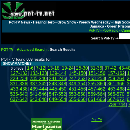
Pot-TV News
-
Healing Herb
-
Grow Show
-
Weedy Wednesday
-
High Soci
Jamaica
-
Green Prison
Pot-TV
-
Pot-Radio
-
Canna
Search Pot-TV ->
POT-TV
:
Advanced Search
:
Search Results
POT-TV found 809 results for
SHOW MATCHES
|
1-6
|
7-12
|
13-18
|
19-24
|
25-30
|
31-36
|
37-42
|
43-4
6 of 809
127-132
|
133-138
|
139-144
|
145-150
|
151-156
|
157-162
|
1
229-234
|
235-240
|
241-246
|
247-252
|
253-258
|
259-264
|
2
331-336
|
337-342
|
343-348
|
349-354
|
355-360
|
361-366
|
3
433-438
|
439-444
|
445-450
|
451-456
|
457-462
|
463-468
|
4
535-540
|
541-546
|
547-552
|
553-558
|
559-564
|
565-570
|
5
637-642
|
643-648
|
649-654
|
655-660
|
661-666
|
667-672
|
6
739-744
|
Pot-TV