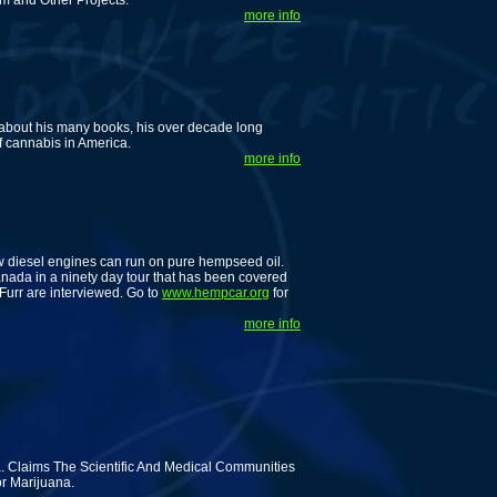
om and Other Projects.
more info
 about his many books, his over decade long
f cannabis in America.
more info
ow diesel engines can run on pure hempseed oil.
anada in a ninety day tour that has been covered
Furr are interviewed. Go to
www.hempcar.org
for
more info
 Claims The Scientific And Medical Communities
r Marijuana.