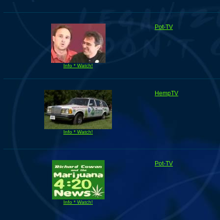
Pot-TV
Info * Watch!
HempTV
Info * Watch!
Pot-TV
Info * Watch!