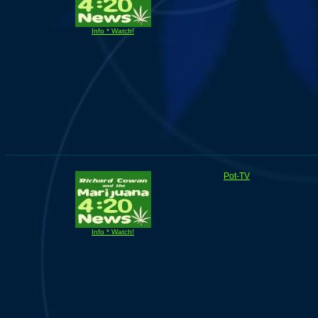
Info * Watch!
Pot-TV
Info * Watch!