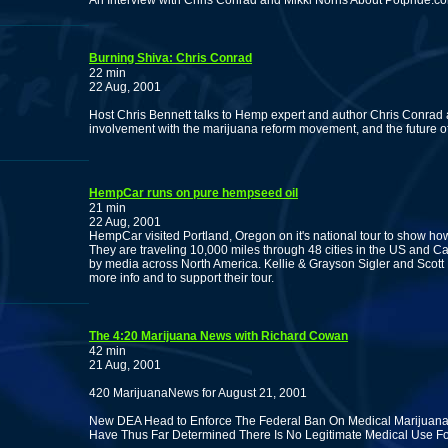
An Interview with Chris Conrad and Mikki Norris About Potpride.c
Burning Shiva: Chris Conrad
22 min
22 Aug, 2001
Host Chris Bennett talks to Hemp expert and author Chris Conrad
involvement with the marijuana reform movement, and the future o
HempCar runs on pure hempseed oil
21 min
22 Aug, 2001
HempCar visited Portland, Oregon on it's national tour to show h
They are traveling 10,000 miles through 48 cities in the US and C
by media across North America. Kellie & Grayson Sigler and Scott 
more info and to support their tour.
The 4:20 Marijuana News with Richard Cowan
42 min
21 Aug, 2001
420 MarijuanaNews for August 21, 2001
New DEA Head to Enforce The Federal Ban On Medical Marijuana.
Have Thus Far Determined There Is No Legitimate Medical Use Fo