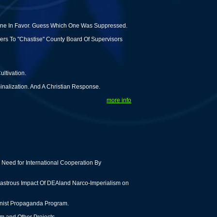
 One In Favor. Guess Which One Was Suppressed.
rs To "Chastise" County Board Of Supervisors
ltivation.
inalization. And A Christian Response.
more info
Need for International Cooperation By
astrous Impact Of DEAland Narco-Imperialism on
tionist Propaganda Program.