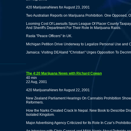
420 MarijuanaNews for August 23, 2001
Two Australian Reports on Marijuana Prohibition. One Opposed,
Looming Cost Of Lawsuits Spurs League Of Placer County Taxpaye
And Sheriff's Department For Their Role In Marijuana Raids.
Rasta "Peace Officers" In UK.
Michigan Petition Drive Underway to Legalize Personal Use and Cu
Jamaica: Visiting DEAland "Christian" Urges Opposition To Decrim
The 4:20 Marijuana News with Richard Cowan
40 min
22 Aug, 2001
420 MarijuanaNews for August 22, 2001
New Zealand Parliament Hearings On Cannabis Prohibition Show 
Reformers.
How the Narks Created Crack In Nepal. New Book to Describe Dis
Isolated Kingdom.
Major Advertising Agency Criticized for Its Role In Czar’s Prohibi