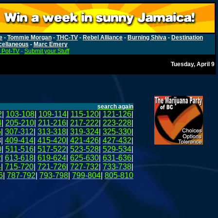
e
-
Tommie Morgan
-
THC-TV
-
Rebel Alliance
-
Burning Shiva
-
Destination
cellaneous
-
Marc Emery
 Pot-TV
-
Submit your Stuff
Tuesday, April 9
search again
2
|
103-108
|
109-114
|
115-120
|
121-126
|
4
|
205-210
|
211-216
|
217-222
|
223-228
|
6
|
307-312
|
313-318
|
319-324
|
325-330
|
8
|
409-414
|
415-420
|
421-426
|
427-432
|
0
|
511-516
|
517-522
|
523-528
|
529-534
|
2
|
613-618
|
619-624
|
625-630
|
631-636
|
4
|
715-720
|
721-726
|
727-732
|
733-738
|
6
|
787-792
|
793-798
|
799-804
|
805-810