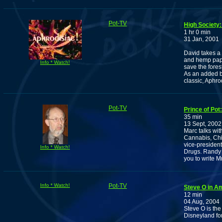
Pot-TV
High Society:
1 hr 0 min
31 Jan, 2001
David takes a 
and hemp pape
Info * Watch!
save the fores
As an added b
classic, Aphro
Pot-TV
Prince of Pot
35 min
13 Sept, 2002
Marc talks wit
Cannabis, Chi
vice-presiden
Info * Watch!
Drugs. Randy 
you to write Mr
Info * Watch!
Pot-TV
Steve O in A
12 min
04 Aug, 2004
Steve O is the
Disneyland fo