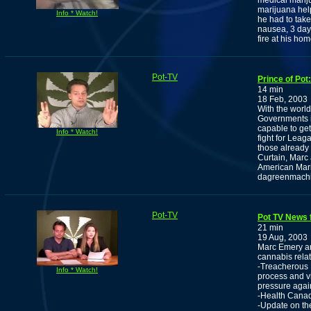
medical marij
marijuana hel
Info * Watch!
he had to take
nausea, 3 day
fire at his hom
Pot-TV
Prince of Pot
14 min
18 Feb, 2003
With the world
Governments i
capable to get
Info * Watch!
fight for Leaga
those already 
Curtain, Marc
American Mari
dagreenmach
Pot-TV
Pot TV News 
21 min
19 Aug, 2003
Marc Emery and
cannabis rela
-Treacherous B
Info * Watch!
process and v
pressure agai
-Health Canad
-Update on th