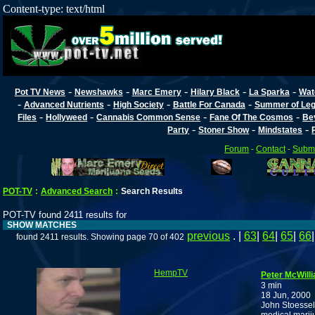
Content-type: text/html
-
-
-
-
-
Pot TV News
Newshawks
Marc Emery
Hilary Black
La Sparka
Wat
-
-
-
-
Advanced Nutrients
High Society
Battle For Canada
Summer of Lega
-
-
-
-
Files
Hollyweed
Cannabis Common Sense
Fane Of The Cosmos
Be
-
-
-
Party
Stoner Show
Mindstates
Forum
-
Contact
-
Submi
POT-TV
:
Advanced Search
:
Search Results
POT-TV found 2411 results for
SHOW MATCHES
previous
. |
63
|
64
|
65
|
66
found 2411 results. Showing page 70 of 402
HempTV
Peter McWilli
3 min
18 Jun, 2000
John Stoessel