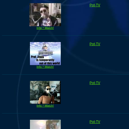
Pot-TV
Info * Watch!
Pot-TV
Info * Watch!
Pot-TV
Info * Watch!
Pot-TV