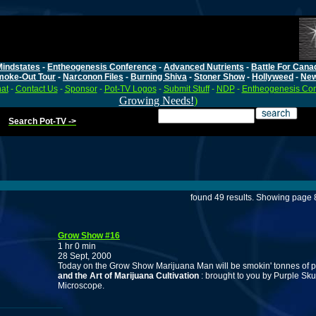
Mindstates
-
Entheogenesis Conference
-
Advanced Nutrients
-
Battle For Cana
moke-Out Tour
-
Narconon Files
-
Burning Shiva
-
Stoner Show
-
Hollyweed
-
Ne
at
-
Contact Us
-
Sponsor
-
Pot-TV Logos
-
Submit Stuff
-
NDP
-
Entheogenesis Co
Growing Needs!
)
Search Pot-TV ->
found 49 results. Showing page 8
Grow Show #16
1 hr 0 min
28 Sept, 2000
Today on the Grow Show Marijuana Man will be smokin' tonnes of po
and the Art of Marijuana Cultivation
: brought to you by Purple Sk
Microscope.