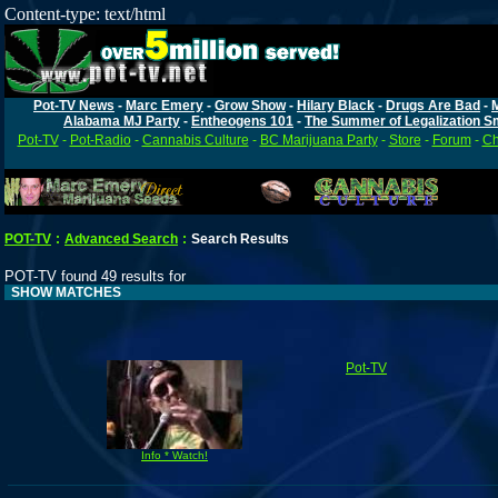
Content-type: text/html
Pot-TV News
-
Marc Emery
-
Grow Show
-
Hilary Black
-
Drugs Are Bad
-
Alabama MJ Party
-
Entheogens 101
-
The Summer of Legalization S
Pot-TV
-
Pot-Radio
-
Cannabis Culture
-
BC Marijuana Party
-
Store
-
Forum
-
Ch
POT-TV
:
Advanced Search
:
Search Results
POT-TV found 49 results for
SHOW MATCHES
Pot-TV
Info * Watch!