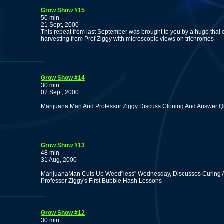
Grow Show #15
50 min
21 Sept, 2000
This repeat from last September was brought to you by a huge thai c
harvesting from Prof Ziggy with microscopic views on trichromes
Grow Show #14
30 min
07 Sept, 2000
Marijuana Man And Professor Ziggy Discuss Cloning And Answer Q
Grow Show #13
48 min
31 Aug, 2000
MarijuanaMan Cuts Up Weed"less" Wednesday, Discusses Curing A
Professor Ziggy's First Bubble Hash Lessons
Grow Show #12
30 min