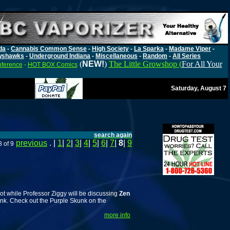
da
-
Cannabis Common Sense
-
High Society
-
La Sparka
-
Madame Viper
-
wshawks
-
Underground Indiana
-
Miscellaneous
-
Random
-
All Series
(
NEW!
)
The Little Growshop (
For All Your
nference
-
HOT BOX Comics
Saturday, August 7
search again
previous
. |
1
|
2
|
3
|
4
|
5
|
6
|
7
|
8
|
9
 of 9
t while Professor Ziggy will be discussing
Zen
unk. Check out the Purple Skunk on the
more info