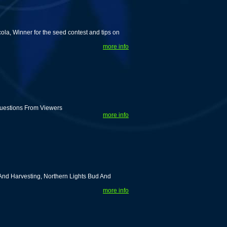
ola, Winner for the seed contest and tips on
more info
uestions From Viewers
more info
nd Harvesting, Northern Lights Bud And
more info