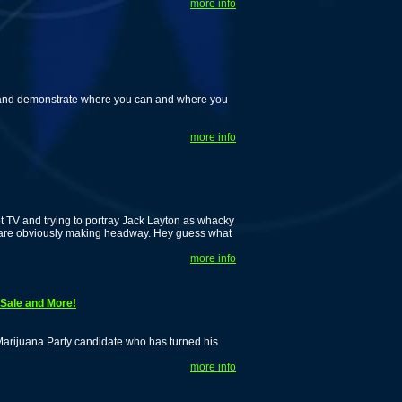
more info
m and demonstrate where you can and where you
more info
t TV and trying to portray Jack Layton as whacky
we are obviously making headway. Hey guess what
more info
Sale and More!
Marijuana Party candidate who has turned his
more info