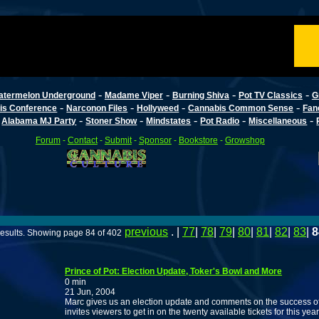
-
-
-
-
atermelon Underground
Madame Viper
Burning Shiva
Pot TV Classics
G
-
-
-
-
is Conference
Narconon Files
Hollyweed
Cannabis Common Sense
Fan
-
-
-
-
-
-
Alabama MJ Party
Stoner Show
Mindstates
Pot Radio
Miscellaneous
Forum
-
Contact
-
Submit
-
Sponsor
-
Bookstore
-
Growshop
previous
. |
77
|
78
|
79
|
80
|
81
|
82
|
83
|
8
results. Showing page 84 of 402
Prince of Pot: Election Update, Toker's Bowl and More
0 min
21 Jun, 2004
Marc gives us an election update and comments on the success of
invites viewers to get in on the twenty available tickets for this yea