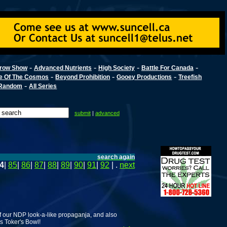
-
-
-
-
row Show
Advanced Nutrients
High Society
Battle For Canada
-
-
-
e Of The Cosmos
Beyond Prohibition
Gooey Productions
Treefish
-
Random
All Series
submit
|
advanced
search again
4
|
85
|
86
|
87
|
88
|
89
|
90
|
91
|
92
| .
next
 our NDP look-a-like propaganja, and also
rs Toker's Bowl!