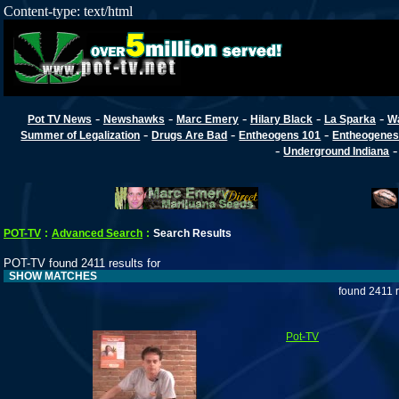
Content-type: text/html
-
-
-
-
-
Pot TV News
Newshawks
Marc Emery
Hilary Black
La Sparka
W
-
-
-
Summer of Legalization
Drugs Are Bad
Entheogens 101
Entheogenes
-
Underground Indiana
POT-TV
:
Advanced Search
:
Search Results
POT-TV found 2411 results for
SHOW MATCHES
found 2411 
Pot-TV