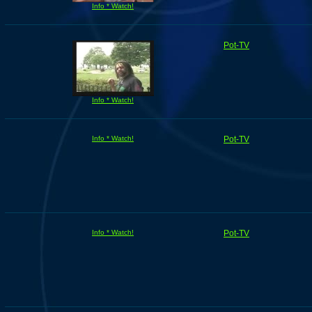
Info * Watch!
Pot-TV
Info * Watch!
Info * Watch!
Pot-TV
Info * Watch!
Pot-TV