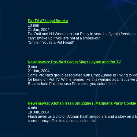
Pat TV #7 Legal Smoke
13 min
21 Jun, 2004
Pat Duff and NJ Weedman tour Philly in search of ganja freedo
can't smoke up if you are not at a smoke-out.
"Smile if You're a Pot Head!"
Newshawks: Pro-Nazi Group Slags Layton and Pot TV
0 min
21 Jun, 2004
Some Pro Nazi group associated with Ernst Zundel is linking to Po
for being on Pot TV. With enemies like this working against us 
Racists hate Pot, because Pot makes you color blind!
Newshawks: Afghan Hash Smugglers, Marijuana Party Cookie 
4 min
18 Jun, 2004
Flash gives us a clip on Afghan hash smugglers and a story on a 
constituency office into a compassion club!