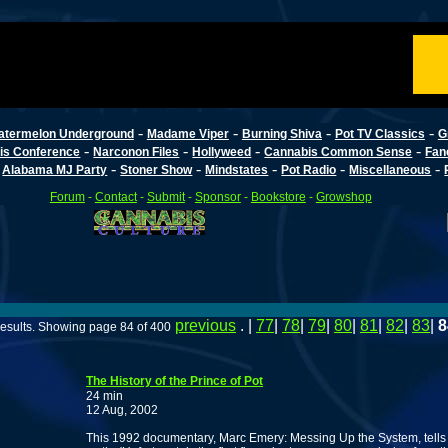
-
-
-
-
atermelon Underground
Madame Viper
Burning Shiva
Pot TV Classics
G
-
-
-
-
is Conference
Narconon Files
Hollyweed
Cannabis Common Sense
Fan
-
-
-
-
-
-
Alabama MJ Party
Stoner Show
Mindstates
Pot Radio
Miscellaneous
Forum
-
Contact
-
Submit
-
Sponsor
-
Bookstore
-
Growshop
previous
. |
77
|
78
|
79
|
80
|
81
|
82
|
83
|
8
esults. Showing page 84 of 400
The History of the Prince of Pot
24 min
12 Aug, 2002
This 1992 documentary, Marc Emery: Messing Up the System, tells