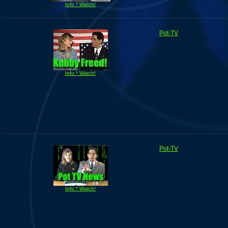
Info * Watch!
Pot-TV
Info * Watch!
Pot-TV
Info * Watch!