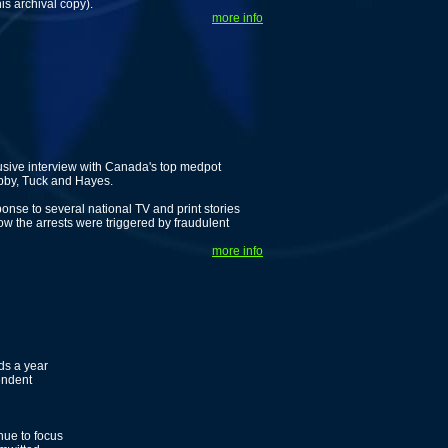
is archival copy).
more info
usive interview with Canada's top medpot
ubby, Tuck and Hayes.
nse to several national TV and print stories
 the arrests were triggered by fraudulent
more info
ds a year
endent
ue to focus