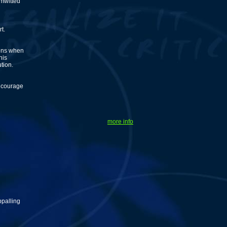
imwitted
t.
ions when
his
tion.
encourage
more info
ppalling