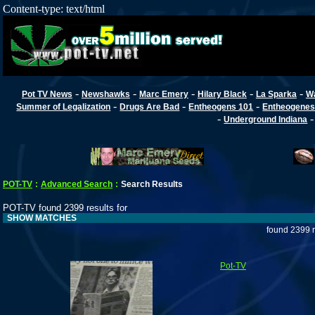
Content-type: text/html
-
-
-
-
-
Pot TV News
Newshawks
Marc Emery
Hilary Black
La Sparka
W
-
-
-
Summer of Legalization
Drugs Are Bad
Entheogens 101
Entheogenes
-
Underground Indiana
POT-TV
:
Advanced Search
:
Search Results
POT-TV found 2399 results for
SHOW MATCHES
found 2399 r
Pot-TV