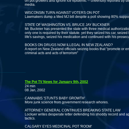
on pot growers and ignore ice epidemic -- cheerfully reported by d
media.
WISCONSIN TURN AGAINST VOTERS ON POT
Lawmakers dump a Med MJ bill despite a poll showing 80% suppor
STATE OF WASHINGTON VS. BRUCE JAY BUCKNER
Mr. Buckner has presented the state with three medical authorizat
only one is required by their statute. yet they seized his car, seized 
life's savings, seized his medication and continued with his prosecu
BOOKS ON DRUGS NOW ILLEGAL IN NEW ZEALAND?
A report on New Zealand officials seizing books that "promote or 
criminal acts and acts of terrorism"
The Pot TV News for January 9th, 2002
24 min
08 Jan, 2002
CANNABIS 'STUNTS BABY GROWTH'
More junk science from government research whores.
ATTORNEY GENERAL CONTINUES BREAKING STATE LAW
Lockyer writes desperate letter defending his shoddy record and a
tactics.
CALGARY EYES MEDICINAL POT 'ROOM'