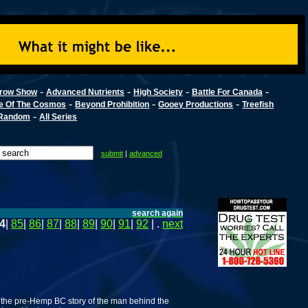
-
-
-
-
row Show
Advanced Nutrients
High Society
Battle For Canada
-
-
-
e Of The Cosmos
Beyond Prohibition
Gooey Productions
Treefish
-
Random
All Series
submit
|
advanced
search again
4
|
85
|
86
|
87
|
88
|
89
|
90
|
91
|
92
| .
next
 the pre-Hemp BC story of the man behind the