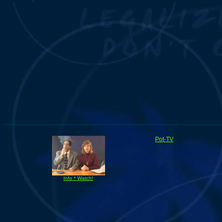
Pot-TV
Info * Watch!