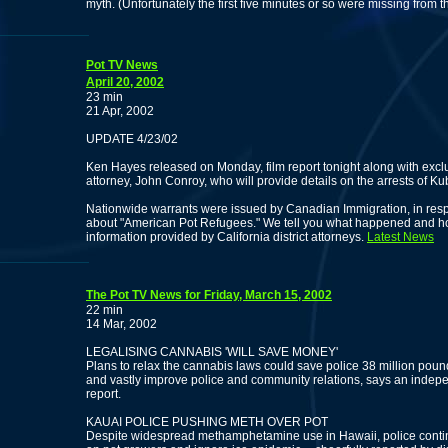
myth. (Unfortunately the first five minutes or so were missing from th
Pot TV News
April 20, 2002
23 min
21 Apr, 2002
UPDATE 4/23/02
Ken Hayes released on Monday, film report tonight along with excl
attorney, John Conroy, who will provide details on the arrests of K
Nationwide warrants were issued by Canadian Immigration, in respo
about "American Pot Refugees." We tell you what happened and how
information provided by California district attorneys.
Latest News
The Pot TV News for Friday, March 15, 2002
22 min
14 Mar, 2002
LEGALISING CANNABIS 'WILL SAVE MONEY'
Plans to relax the cannabis laws could save police 38 million poun
and vastly improve police and community relations, says an indep
report.
KAUAI POLICE PUSHING METH OVER POT
Despite widespread methamphetamine use in Hawaii, police contin