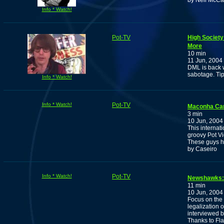
by Neil McCar
Info * Watch!
Pot-TV
High Society
More
10 min
11 Jun, 2004
DML is back w
sabotage. Tips
Info * Watch!
Info * Watch!
Pot-TV
Maconha Can
3 min
10 Jun, 2004
This interna
groovy Pot V
These guys h
by Caseiro
Info * Watch!
Pot-TV
Newshawks:
11 min
10 Jun, 2004
Focus on the 
legalization 
interviewed 
Thanks to Fla