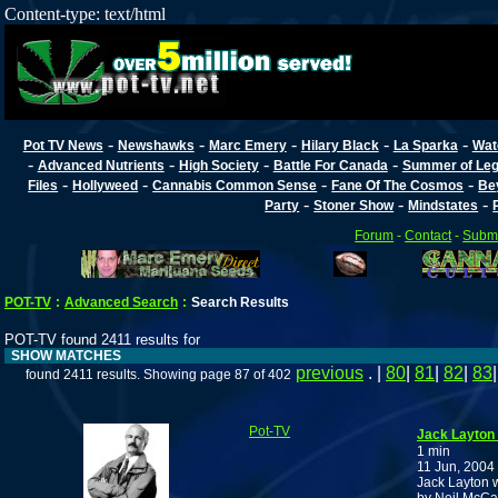
Content-type: text/html
-
-
-
-
-
Pot TV News
Newshawks
Marc Emery
Hilary Black
La Sparka
Wat
-
-
-
-
Advanced Nutrients
High Society
Battle For Canada
Summer of Lega
-
-
-
-
Files
Hollyweed
Cannabis Common Sense
Fane Of The Cosmos
Be
-
-
-
Party
Stoner Show
Mindstates
Forum
-
Contact
-
Submi
POT-TV
:
Advanced Search
:
Search Results
POT-TV found 2411 results for
SHOW MATCHES
previous
. |
80
|
81
|
82
|
83
found 2411 results. Showing page 87 of 402
Pot-TV
Jack Layton
1 min
11 Jun, 2004
Jack Layton 