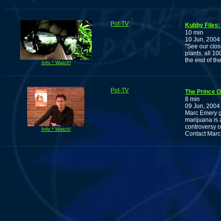
Pot-TV
Kubby Files
10 min
10 Jun, 2004
"See our clos
plants, all 1
the end of th
Info * Watch!
Pot-TV
The Prince O
8 min
09 Jun, 2004
Marc Emery g
marijuana is 
controversy 
Info * Watch!
Contact Marc