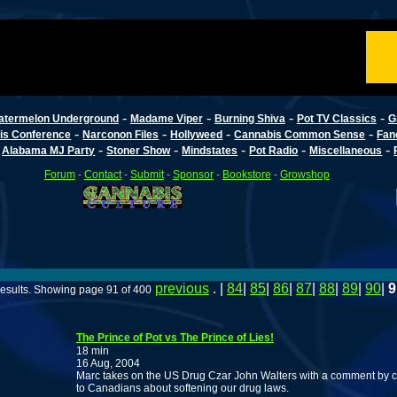
-
-
-
-
atermelon Underground
Madame Viper
Burning Shiva
Pot TV Classics
G
-
-
-
-
is Conference
Narconon Files
Hollyweed
Cannabis Common Sense
Fan
-
-
-
-
-
-
Alabama MJ Party
Stoner Show
Mindstates
Pot Radio
Miscellaneous
Forum
-
Contact
-
Submit
-
Sponsor
-
Bookstore
-
Growshop
previous
. |
84
|
85
|
86
|
87
|
88
|
89
|
90
|
9
esults. Showing page 91 of 400
The Prince of Pot vs The Prince of Lies!
18 min
16 Aug, 2004
Marc takes on the US Drug Czar John Walters with a comment by com
to Canadians about softening our drug laws.