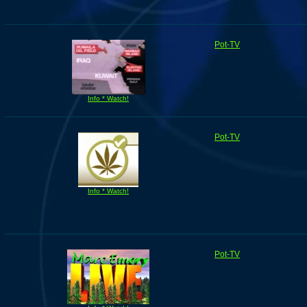
Pot-TV
Info * Watch!
Pot-TV
Info * Watch!
Pot-TV