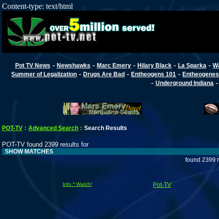
Content-type: text/html
-
-
-
-
-
Pot TV News
Newshawks
Marc Emery
Hilary Black
La Sparka
W
-
-
-
Summer of Legalization
Drugs Are Bad
Entheogens 101
Entheogenes
-
Underground Indiana
POT-TV
:
Advanced Search
:
Search Results
POT-TV found 2399 results for
SHOW MATCHES
found 2399 r
Info * Watch!
Pot-TV