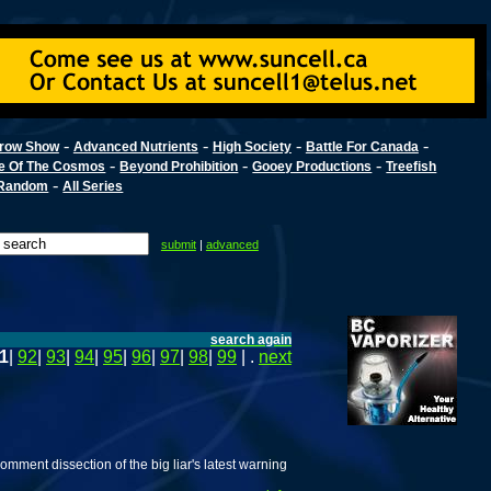
-
-
-
-
row Show
Advanced Nutrients
High Society
Battle For Canada
-
-
-
e Of The Cosmos
Beyond Prohibition
Gooey Productions
Treefish
-
Random
All Series
submit
|
advanced
search again
1
|
92
|
93
|
94
|
95
|
96
|
97
|
98
|
99
| .
next
ment dissection of the big liar's latest warning