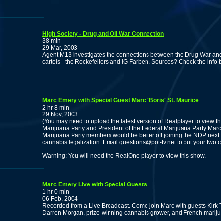
High Society - Drug and Oil War Connection
38 min
29 Mar, 2003
Agent M13 investigates the connections between the Drug War and 
cartels - the Rockefellers and IG Farben. Sources? Check the info 
Marc Emery with Special Guest Marc 'Boris' St. Maurice
2 hr 8 min
29 Nov, 2003
(You may need to upload the latest version of Realplayer to view t
Marijuana Party and President of the Federal Marijuana Party Marc 
Marijuana Party members would be better off joining the NDP next Fed
cannabis legalization. Email questions@pot-tv.net to put your two cen
Warning: You will need the RealOne player to view this show.
Marc Emery Live with Special Guests
1 hr 0 min
06 Feb, 2004
Recorded from a Live Broadcast. Come join Marc with guests Kirk T
Darren Morgan, prize-winning cannabis grower, and French mariju