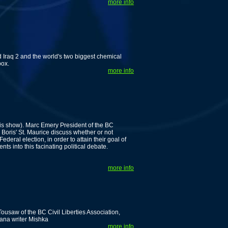
more info
Iraq 2 and the world's two biggest chemical
box.
more info
his show). Marc Emery President of the BC
Boris' St. Maurice discuss whether or not
eral election, in order to attain their goal of
ts into this facinating political debate.
more info
ousaw of the BC Civil Liberties Association,
ana writer Mishka
more info