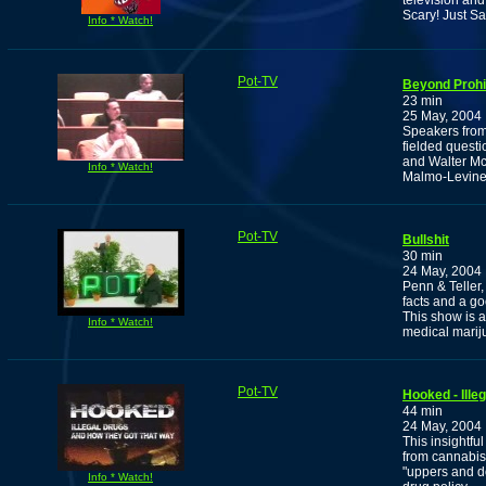
television an
Scary! Just Sa
Info * Watch!
Pot-TV
Beyond Prohib
23 min
25 May, 2004
Speakers from 
fielded questi
and Walter M
Info * Watch!
Malmo-Levine
Pot-TV
Bullshit
30 min
24 May, 2004
Penn & Teller,
facts and a g
This show is a
Info * Watch!
medical mariju
Pot-TV
Hooked - Ill
44 min
24 May, 2004
This insightfu
from cannabis
"uppers and d
Info * Watch!