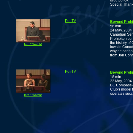
drug policy.
Special Thank
Pot-TV
Beyond Prohib
56 min
24 May, 2004
Canadian Sena
Prohibiton con
the history of
Info * Watch!
laws in Canad
why he cannot
from Jon Conr
Pot-TV
Beyond Prohib
18 min
23 May, 2004
BC Compassion
Club's model f
operates succ
Info * Watch!