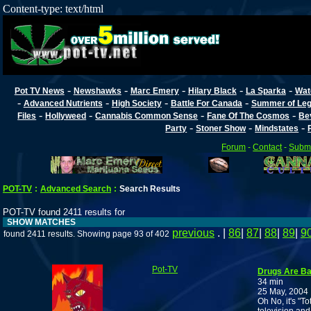
Content-type: text/html
-
-
-
-
-
Pot TV News
Newshawks
Marc Emery
Hilary Black
La Sparka
Wat
-
-
-
-
Advanced Nutrients
High Society
Battle For Canada
Summer of Lega
-
-
-
-
Files
Hollyweed
Cannabis Common Sense
Fane Of The Cosmos
Be
-
-
-
Party
Stoner Show
Mindstates
Forum
-
Contact
-
Submi
POT-TV
:
Advanced Search
:
Search Results
POT-TV found 2411 results for
SHOW MATCHES
previous
. |
86
|
87
|
88
|
89
|
9
found 2411 results. Showing page 93 of 402
Pot-TV
Drugs Are Ba
34 min
25 May, 2004
Oh No, it's "T