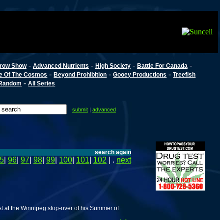
-
-
-
-
row Show
Advanced Nutrients
High Society
Battle For Canada
-
-
-
e Of The Cosmos
Beyond Prohibition
Gooey Productions
Treefish
-
Random
All Series
submit
|
advanced
search again
5
|
96
|
97
|
98
|
99
|
100
|
101
|
102
| .
next
 at the Winnipeg stop-over of his Summer of