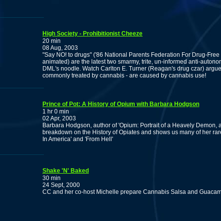
High Society - Prohibitionist Cheeze
20 min
08 Aug, 2003
"Say NO! to drugs" ('86 National Parents Federation For Drug-Free
animated) are the latest two smarmy, trite, un-informed anti-autono
DML's noodle. Watch Carlton E. Turner (Reagan's drug czar) argue
commonly treated by cannabis - are caused by cannabis use!
Prince of Pot: A History of Opium with Barbara Hodgson
1 hr 0 min
02 Apr, 2003
Barbara Hodgson, author of 'Opium: Portrait of a Heavely Demon, a
breakdown on the History of Opiates and shows us many of her rare
In America' and 'From Hell'
Shake 'N' Baked
30 min
24 Sept, 2000
CC and her co-host Michelle prepare Cannabis Salsa and Guacamo