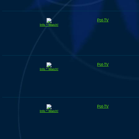
Pot-TV
Info * Watch!
Pot-TV
Info * Watch!
Pot-TV
Info * Watch!