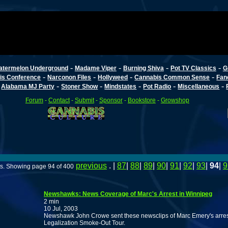
-
-
-
-
atermelon Underground
Madame Viper
Burning Shiva
Pot TV Classics
G
-
-
-
-
is Conference
Narconon Files
Hollyweed
Cannabis Common Sense
Fan
-
-
-
-
-
-
Alabama MJ Party
Stoner Show
Mindstates
Pot Radio
Miscellaneous
Forum
-
Contact
-
Submit
-
Sponsor
-
Bookstore
-
Growshop
previous
. |
87
|
88
|
89
|
90
|
91
|
92
|
93
|
94
|
9
ts. Showing page 94 of 400
Newshawks: News Coverage of Marc's Arrest in Winnipeg
2 min
10 Jul, 2003
Newshawk John Crowe sent these newsclips of Marc Emery's arrest
Legalization Smoke-Out Tour.