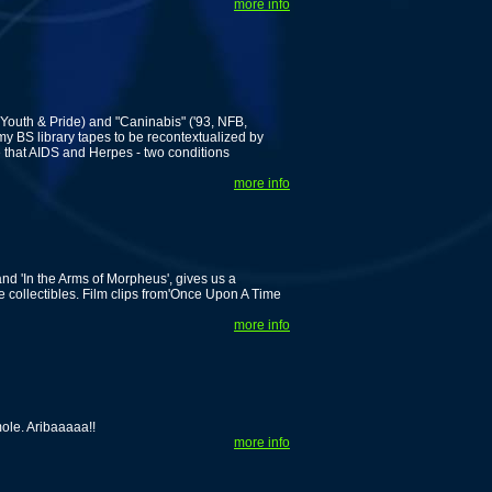
more info
 Youth & Pride) and "Caninabis" ('93, NFB,
my BS library tapes to be recontextualized by
 that AIDS and Herpes - two conditions
more info
nd 'In the Arms of Morpheus', gives us a
 collectibles. Film clips from'Once Upon A Time
more info
le. Aribaaaaa!!
more info