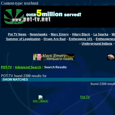
Content-type: text/html
-
-
-
-
-
Pot TV News
Newshawks
Marc Emery
Hilary Black
La Sparka
W
-
-
-
Summer of Legalization
Drugs Are Bad
Entheogens 101
Entheogenes
-
Underground Indiana
POT-TV
:
Advanced Search
:
Search Results
POT-TV found 2399 results for
SHOW MATCHES
found 2399 resul
Pot-TV
Info * Watch!