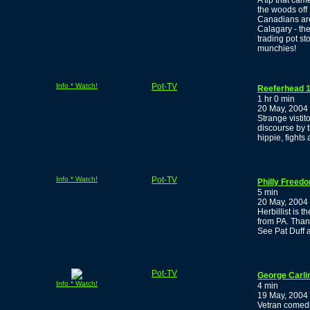
A tip that cam
the woods off
Canadians are
Calagary - the
trading pot s
munchies!
Info * Watch!
Pot-TV
Reeferhead 1
1 hr 0 min
20 May, 2004
Strange visti
discourse by 
hippie, fights
Info * Watch!
Pot-TV
Philly Freed
5 min
20 May, 2004
Herbillist is 
from PA. Thank
See Pat Duff 
Pot-TV
George Carli
Info * Watch!
4 min
19 May, 2004
Vetran comedi