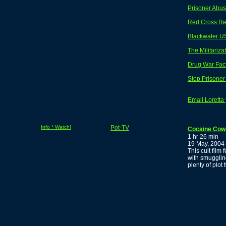
Prisoner Abuse
Red Cross Re
Blackwater U
The Militariza
Drug War Fac
Stop Prisone
Email Loretta
Info * Watch!
Pot-TV
Cocaine Cow
1 hr 26 min
19 May, 2004
This cult fil
with smugglin
plenty of plot 