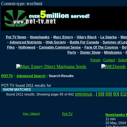
Content-type: text/html
-
-
-
-
-
Pot TV News
Newshawks
Marc Emery
Hilary Black
La Sparka
Wat
-
-
-
-
Advanced Nutrients
High Society
Battle For Canada
Summer of Lega
-
-
-
-
Files
Hollyweed
Cannabis Common Sense
Fane Of The Cosmos
Be
-
-
-
Party
Stoner Show
Mindstates
Forum
-
Contact
-
Submi
POT-TV
:
Advanced Search
:
Search Results
POT-TV found 2411 results for
SHOW MATCHES
previous
. |
88
|
89
|
90
|
91
found 2411 results. Showing page 95 of 402
Info * Watch!
Pot-TV
Newshawks 
11 min
20 May, 2004