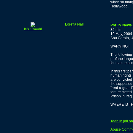
when so many 
Hollywood.
Loretta Nall
Pot TV News 
Info * Watch!
35 min
19 May, 2004
Abu Ghraib, U
WARNING!!!
The following 
profane langua
for mature au
In this first p
human rights 
are convicted
the supposed 
“rent-a-guard”
torture meted 
Prison in Iraq.
WHERE IS T
Teen in jail o
Abuse Common 