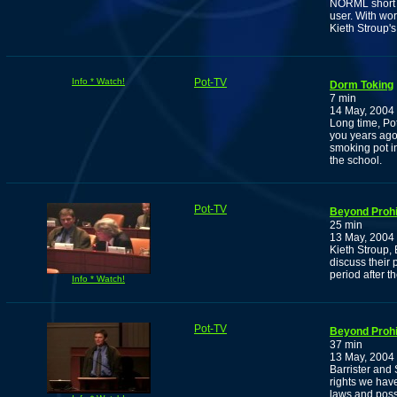
NORML short r
user. With wo
Kieth Stroup'
Info * Watch!
Pot-TV
Dorm Toking
7 min
14 May, 2004
Long time, Po
you years ago
smoking pot i
the school.
Pot-TV
Beyond Prohi
25 min
13 May, 2004
Kieth Stroup,
discuss their 
period after t
Info * Watch!
Pot-TV
Beyond Prohi
37 min
13 May, 2004
Barrister and
rights we have
laws and possi