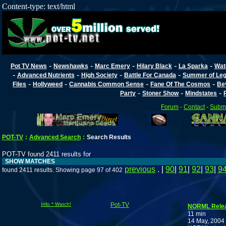
Content-type: text/html
-
-
-
-
-
Pot TV News
Newshawks
Marc Emery
Hilary Black
La Sparka
Wat
-
-
-
-
Advanced Nutrients
High Society
Battle For Canada
Summer of Lega
-
-
-
-
Files
Hollyweed
Cannabis Common Sense
Fane Of The Cosmos
Be
-
-
-
Party
Stoner Show
Mindstates
Forum
-
Contact
-
Submi
POT-TV
:
Advanced Search
:
Search Results
POT-TV found 2411 results for
SHOW MATCHES
previous
. |
90
|
91
|
92
|
93
|
9
found 2411 results. Showing page 97 of 402
Info * Watch!
Pot-TV
NORML Rele
11 min
14 May, 2004