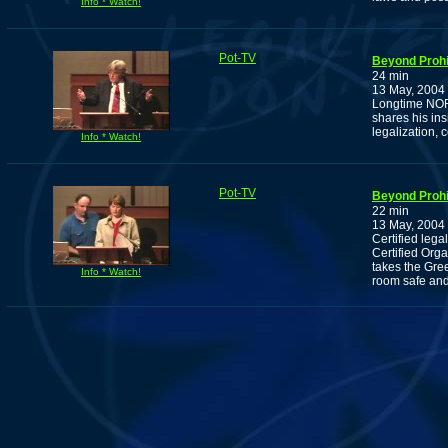
Info * Watch!
Pot-TV
Beyond Prohib
24 min
13 May, 2004
Longtime NOR
shares his ins
legalization, 
Info * Watch!
Pot-TV
Beyond Prohib
22 min
13 May, 2004
Certified leg
Certified Org
takes the Gre
Info * Watch!
room safe and