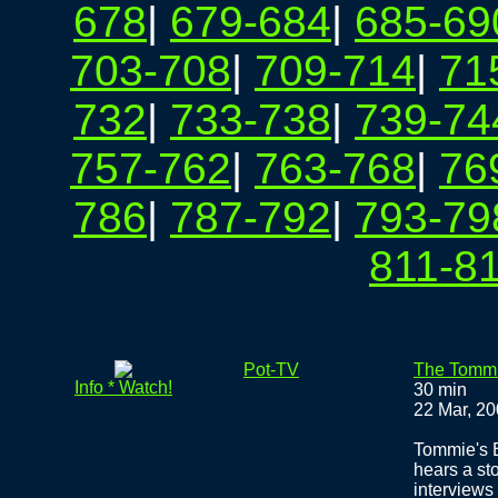
678
|
679-684
|
685-69
703-708
|
709-714
|
71
732
|
733-738
|
739-74
757-762
|
763-768
|
76
786
|
787-792
|
793-79
811-8
Pot-TV
The Tomm
Info * Watch!
30 min
22 Mar, 2
Tommie's B
hears a st
interviews