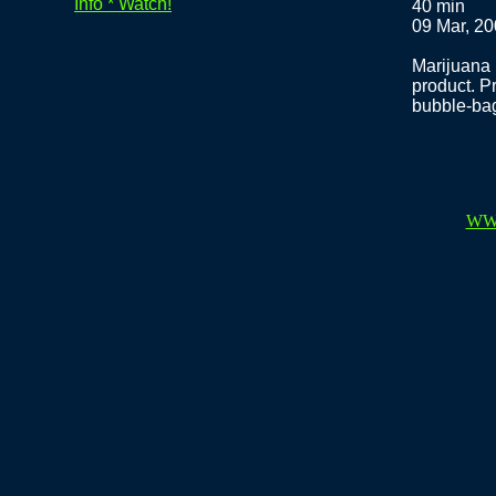
Info * Watch!
40 min
09 Mar, 2
Marijuana 
product. Pr
bubble-bag
WW