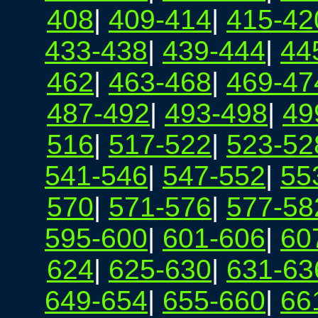
408
|
409-414
|
415-42
433-438
|
439-444
|
44
462
|
463-468
|
469-47
487-492
|
493-498
|
49
516
|
517-522
|
523-52
541-546
|
547-552
|
55
570
|
571-576
|
577-58
595-600
|
601-606
|
60
624
|
625-630
|
631-63
649-654
|
655-660
|
66