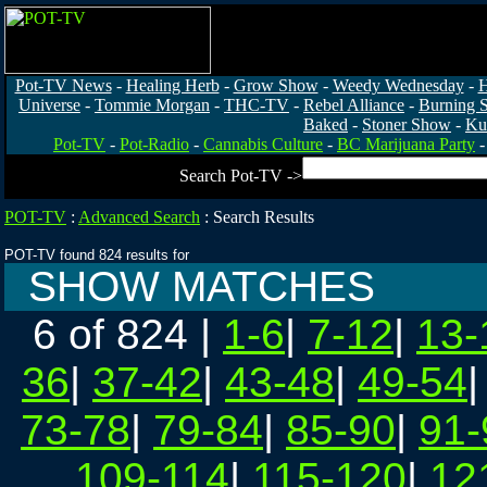
Pot-TV News
-
Healing Herb
-
Grow Show
-
Weedy Wednesday
-
H
Universe
-
Tommie Morgan
-
THC-TV
-
Rebel Alliance
-
Burning 
Baked
-
Stoner Show
-
Ku
Pot-TV
-
Pot-Radio
-
Cannabis Culture
-
BC Marijuana Party
Search Pot-TV ->
POT-TV
:
Advanced Search
:
Search Results
POT-TV found 824 results for
SHOW MATCHES
6 of 824
|
1-6
|
7-12
|
13-
36
|
37-42
|
43-48
|
49-54
73-78
|
79-84
|
85-90
|
91-
109-114
|
115-120
|
12