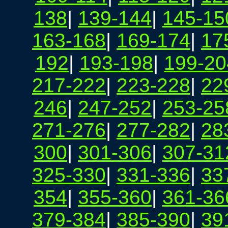
138
|
139-144
|
145-15
163-168
|
169-174
|
17
192
|
193-198
|
199-20
217-222
|
223-228
|
22
246
|
247-252
|
253-25
271-276
|
277-282
|
28
300
|
301-306
|
307-31
325-330
|
331-336
|
33
354
|
355-360
|
361-36
379-384
|
385-390
|
39