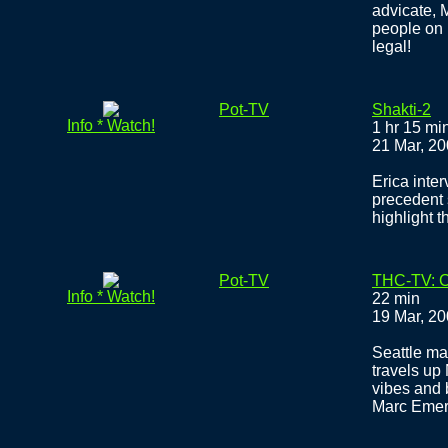
advicate, 
people on 
legal!
Pot-TV
Shakti-2
Info * Watch!
1 hr 15 mi
21 Mar, 2
Erica inte
precedent 
highlight 
Pot-TV
THC-TV: C
Info * Watch!
22 min
19 Mar, 2
Seattle ma
travels up
vibes and 
Marc Emer