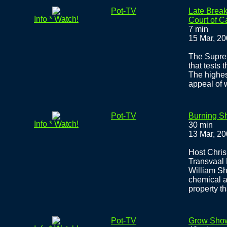
Pot-TV
Late Break
Info * Watch!
Court of 
7 min
15 Mar, 2
The Suprem
that tests
The highest
appeal of
Pot-TV
Burning Sh
Info * Watch!
30 min
13 Mar, 2
Host Chris
Transvaal 
William Sh
chemical a
property t
Pot-TV
Grow Sho