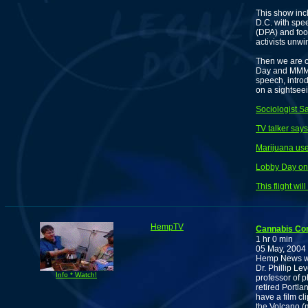
This show in
D.C. with spe
(DPA) and foo
activists unwi
Then we are o
Day and MMM i
speech, intro
on a sightsee
Sociologist S
TV talker says
Marijuana us
Lobby Day on 
This flight wi
HempTV
Cannabis Co
1 hr 0 min
05 May, 2004
Hemp News wi
Dr. Phillip Le
Info * Watch!
professor of 
retired Portla
have a film cl
the Volcano (m