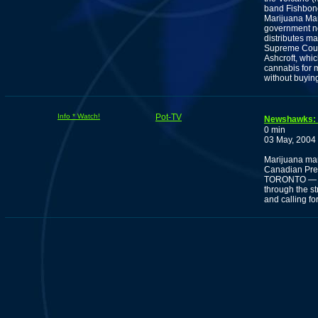
band Fishbone 
Marijuana Mar
government no
distributes ma
Supreme Court 
Ashcroft, whi
cannabis for 
without buying 
Info * Watch!
Pot-TV
Newshawks: M
0 min
03 May, 2004
Marijuana marc
Canadian Pre
TORONTO — Ma
through the s
and calling fo