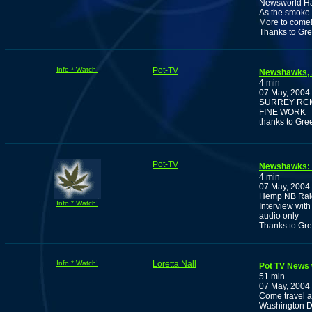
Newsworld Has
As the smoke 
More to come
Thanks to Gr
Info * Watch!
Pot-TV
Newshawks, A
4 min
07 May, 2004
SURREY RCM
FINE WORK
thanks to Gre
Pot-TV
Newshawks: A
4 min
07 May, 2004
Hemp NB Rai
Info * Watch!
Interview wit
audio only
Thanks to Gr
Info * Watch!
Loretta Nall
Pot TV News w
51 min
07 May, 2004
Come travel a
Washington D.