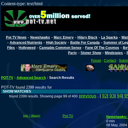
Content-type: text/html
-
-
-
-
-
Pot TV News
Newshawks
Marc Emery
Hilary Black
La Sparka
Wat
-
-
-
-
Advanced Nutrients
High Society
Battle For Canada
Summer of Lega
-
-
-
-
Files
Hollyweed
Cannabis Common Sense
Fane Of The Cosmos
Be
-
-
-
Party
Stoner Show
Mindstates
Forum
-
Contact
-
Submi
POT-TV
:
Advanced Search
:
Search Results
POT-TV found 2399 results for
SHOW MATCHES
previous
. |
92
|
93
|
94
|
9
found 2399 results. Showing page 99 of 400
Info * Watch!
Pot-TV
Newshawks:
0 min
08 May, 2004