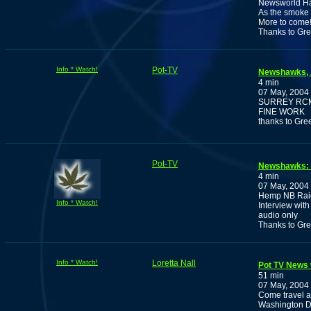
Newsworld Has
As the smoke 
More to come
Thanks to Gr
Info * Watch!
Pot-TV
Newshawks, A
4 min
07 May, 2004
SURREY RCM
FINE WORK
thanks to Gre
Pot-TV
Newshawks: A
4 min
07 May, 2004
Hemp NB Rai
Info * Watch!
Interview wit
audio only
Thanks to Gr
Info * Watch!
Loretta Nall
Pot TV News w
51 min
07 May, 2004
Come travel a
Washington D.