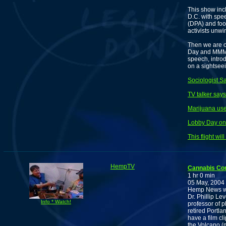
This show in
D.C. with spe
(DPA) and foo
activists unwi
Then we are o
Day and MMM i
speech, intro
on a sightsee
Sociologist S
TV talker says
Marijuana us
Lobby Day on 
This flight wi
HempTV
Cannabis Co
1 hr 0 min
05 May, 2004
Hemp News wi
Dr. Phillip Le
Info * Watch!
professor of 
retired Portla
have a film cl
the Volcano (m