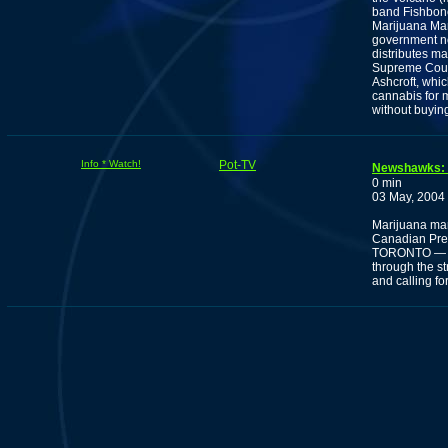
band Fishbone 
Marijuana Mar
government no
distributes ma
Supreme Court 
Ashcroft, whi
cannabis for 
without buying 
Info * Watch!
Pot-TV
Newshawks: M
0 min
03 May, 2004
Marijuana marc
Canadian Pre
TORONTO — Ma
through the s
and calling fo