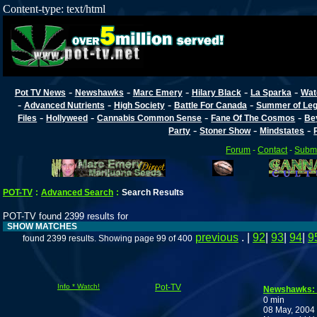
Content-type: text/html
-
-
-
-
-
Pot TV News
Newshawks
Marc Emery
Hilary Black
La Sparka
Wat
-
-
-
-
Advanced Nutrients
High Society
Battle For Canada
Summer of Lega
-
-
-
-
Files
Hollyweed
Cannabis Common Sense
Fane Of The Cosmos
Be
-
-
-
Party
Stoner Show
Mindstates
Forum
-
Contact
-
Submi
POT-TV
:
Advanced Search
:
Search Results
POT-TV found 2399 results for
SHOW MATCHES
previous
. |
92
|
93
|
94
|
9
found 2399 results. Showing page 99 of 400
Info * Watch!
Pot-TV
Newshawks:
0 min
08 May, 2004