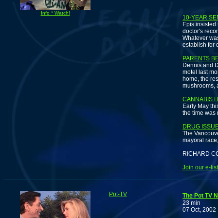
N
Info * Watch!
10-YEAR SE
Epis insisted
doctor's reco
Whatever was 
establish for d
PARENTS B
Dennis and D
motel last mon
home, the res
mushrooms, a
CANNABIS 
Early May thi
the time was 
DRUG ISSU
The Vancouve
mayoral race, 
RICHARD C
Join our e-li
Pot-TV
The Pot TV N
23 min
07 Oct, 2002