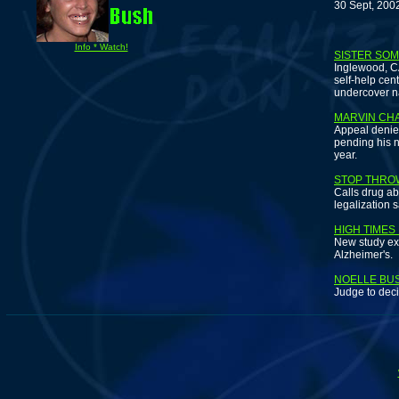
30 Sept, 200
F
Info * Watch!
SISTER SO
Inglewood, C
self-help cent
undercover n
MARVIN CH
Appeal denied
pending his n
year.
STOP THROW
Calls drug ab
legalization 
HIGH TIMES
New study ex
Alzheimer's.
NOELLE BUS
Judge to dec