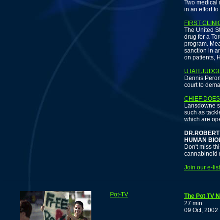
Two medical m
in an effort t
FIRST CLINI
The United St
drug for a To
program. Mea
sanction in a
on patients,
UTAH JUDG
Dennis Peron
court to dema
CHIEF DOES
Lansdowne sai
such as tackl
which are ope
DR.ROBERT
HUMAN BIO
Don't miss th
cannabinoid r
Join our e-li
Pot-TV
The Pot TV N
27 min
09 Oct, 2002