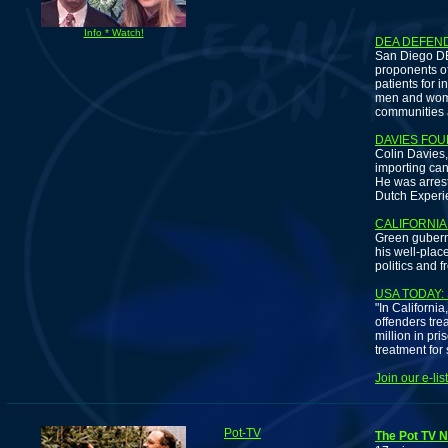
C
Info * Watch!
DEA DEFEN
San Diego DE
proponents of
patients for i
men and wom
communities a
DAVIES FOU
Colin Davies,
importing can
He was arrest
Dutch Experie
CALIFORNIA
Green gubern
his well-plac
politics and f
USA TODAY:
"In California
offenders tr
million in pr
treatment for
Join our e-li
Pot-TV
The Pot TV N