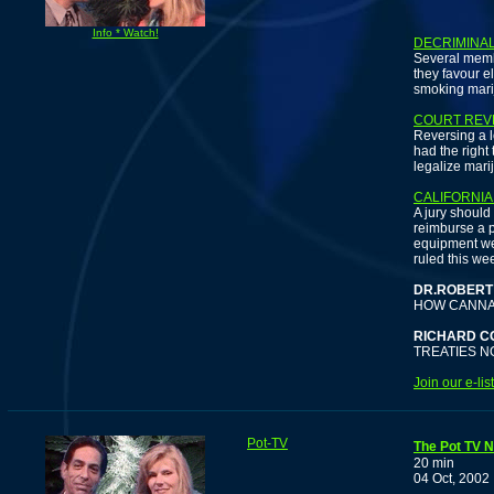
F
Info * Watch!
DECRIMINA
Several memb
they favour e
smoking mari
COURT REV
Reversing a l
had the right
legalize mari
CALIFORNIA
A jury should
reimburse a 
equipment wer
ruled this we
DR.ROBERT
HOW CANNAB
RICHARD C
TREATIES N
Join our e-li
Pot-TV
The Pot TV N
20 min
04 Oct, 2002