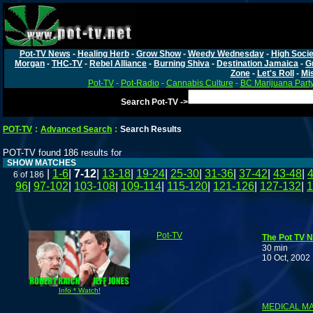
Pot-TV News
-
Healing Herb
-
Grow Show
-
Weedy Wednesday
-
High Socie
Morgan
-
THC-TV
-
Rebel Alliance
-
Burning Shiva
-
Destination Jamaica
-
G
Zone
-
Let's Roll
-
Mi
Pot-TV
-
Pot-Radio
-
Cannabis Culture
-
BC Marijuana Part
Search Pot-TV ->
POT-TV
:
Advanced Search
:
Search Results
POT-TV found 186 results for
SHOW MATCHES
|
1-6
|
7-12
|
13-18
|
19-24
|
25-30
|
31-36
|
37-42
|
43-48
|
6 of 186
96
|
97-102
|
103-108
|
109-114
|
115-120
|
121-126
|
127-132
|
1
Pot-TV
The Pot TV N
30 min
10 Oct, 2002
F
Info * Watch!
MEDICAL MA