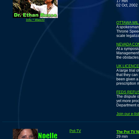
17 min
02 Oct, 2002
D
Info * Watch!
OTTAWA WIL
A spokesman 
Throne Speech
scale legaliz
NEVADA CO
At a symposi
Management's 
the obstacles
UK LICENC
A large tria
that they can
been given a 
prescription 
FEDS REFUS
The dispute o
yet more proo
Department o
Join our e-li
Pot-TV
The Pot TV 
29 min