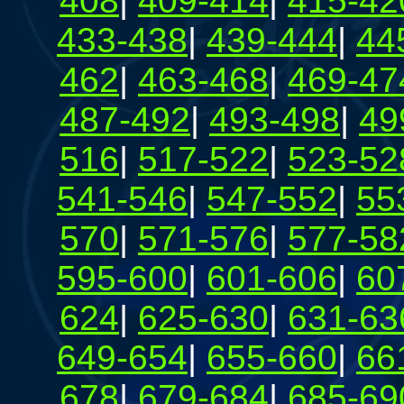
408
|
409-414
|
415-42
433-438
|
439-444
|
44
462
|
463-468
|
469-47
487-492
|
493-498
|
49
516
|
517-522
|
523-52
541-546
|
547-552
|
55
570
|
571-576
|
577-58
595-600
|
601-606
|
60
624
|
625-630
|
631-63
649-654
|
655-660
|
66
678
|
679-684
|
685-69