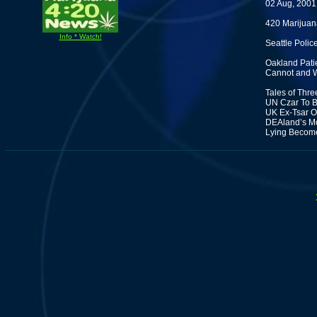
02 Aug, 2001
420 Marijuan
Info * Watch!
Seattle Poli
Oakland Pati
Cannot and W
Tales of Thre
UN Czar To B
UK Ex-Tsar O
DEAland’s Mc
Lying Become