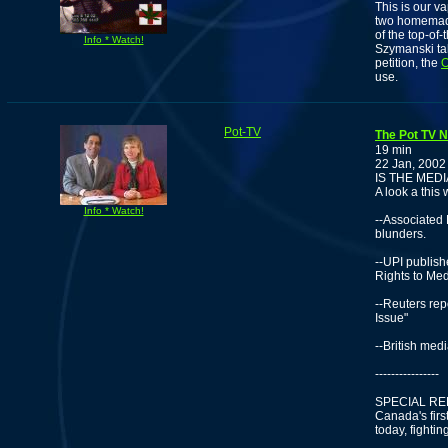
This is our v
two homemade
of the top-of
Info * Watch!
Szymanski ta
petition, the
O
use.
Pot-TV
The Pot TV N
19 min
22 Jan, 2002
IS THE MED
A look a this
Info * Watch!
--Associated
blunders.
--UPI publis
Rights to Me
--Reuters re
Issue"
--British med
----------------
SPECIAL RE
Canada's fir
today, fightin