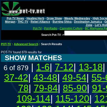
Pot-TV News
-
Healing Herb
-
Grow Show
-
Weedy Wednesday
-
High Socie
Morgan
-
THC-TV
-
Rebel Alliance
-
Burning Shiva
-
Destination Jamaica
-
G
Zone
-
Let's Rol
Pot-TV
-
Pot-Radio
-
Cannabis Culture
-
BC Marijuana Pa
Search Pot-TV ->
POT-TV
:
Advanced Search
:
Search Results
POT-TV found 879 results for
SHOW MATCHES
|
1-6
|
7-12
|
13-18
6 of 879
37-42
|
43-48
|
49-54
|
55-
78
|
79-84
|
85-90
|
91-
109-114
|
115-120
|
12