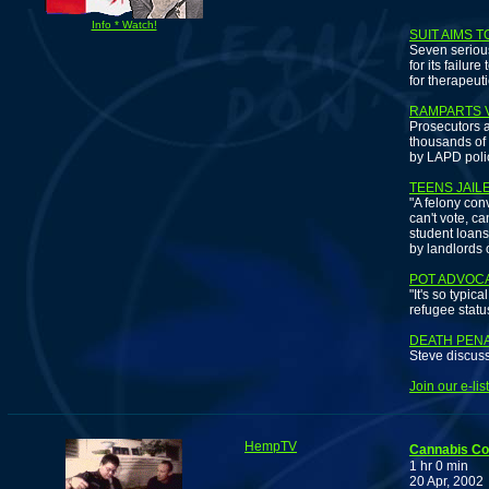
Pa
Info * Watch!
SUIT AIMS 
Seven serious
for its failu
for therapeut
RAMPARTS V
Prosecutors a
thousands of
by LAPD polic
TEENS JAIL
"A felony conv
can't vote, ca
student loans
by landlords 
POT ADVOCA
"It's so typi
refugee statu
DEATH PEN
Steve discuss
Join our e-li
HempTV
Cannabis C
1 hr 0 min
20 Apr, 2002