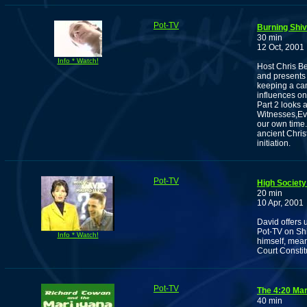
Pot-TV
Burning Shiv
30 min
12 Oct, 2001
Info * Watch!
Host Chris Be
and presents 
keeping a can
influences on 
Part 2 looks 
Witnesses,Eva
our own time.
ancient Chris
initiation.
Pot-TV
High Society
20 min
10 Apr, 2001
David offers 
Pot-TV on Shi
Info * Watch!
himself, mean
Court Constit
Pot-TV
The 4:20 Ma
40 min