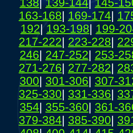
138
|
139-144
|
145-15
163-168
|
169-174
|
17
192
|
193-198
|
199-20
217-222
|
223-228
|
22
246
|
247-252
|
253-25
271-276
|
277-282
|
28
300
|
301-306
|
307-31
325-330
|
331-336
|
33
354
|
355-360
|
361-36
379-384
|
385-390
|
39