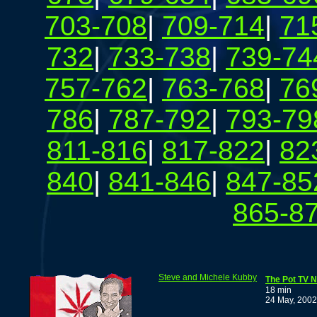
703-708
|
709-714
|
71
732
|
733-738
|
739-74
757-762
|
763-768
|
76
786
|
787-792
|
793-79
811-816
|
817-822
|
82
840
|
841-846
|
847-85
865-8
Steve and Michele Kubby
The Pot TV N
18 min
24 May, 2002