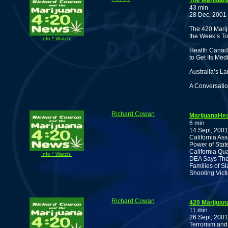
The Marijuan
43 min
28 Dec, 2001
The 420 Marij
the Week’s To
Info * Watch!
Health Canada
to Get Its Me
Australia’s La
A Conversatio
Richard Cowan
MarijuanaHea
6 min
14 Sept, 2001
California As
Power of Stat
California Qu
Info * Watch!
DEA Says They
Families of S
Shooting Vict
Richard Cowan
420 Marijuan
11 min
26 Sept, 2001
Terrorism and