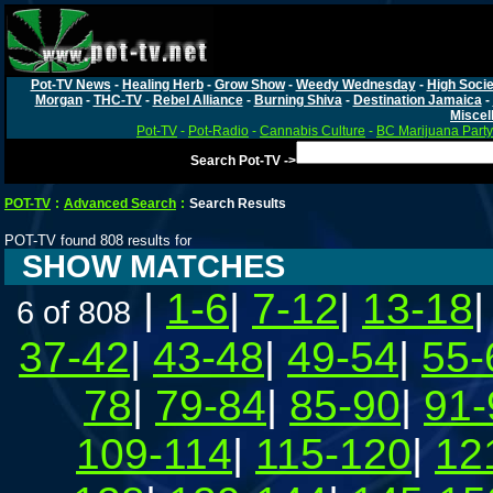
Pot-TV News
-
Healing Herb
-
Grow Show
-
Weedy Wednesday
-
High Socie
Morgan
-
THC-TV
-
Rebel Alliance
-
Burning Shiva
-
Destination Jamaica
-
Miscel
Pot-TV
-
Pot-Radio
-
Cannabis Culture
-
BC Marijuana Party
Search Pot-TV ->
POT-TV
:
Advanced Search
:
Search Results
POT-TV found 808 results for
SHOW MATCHES
|
1-6
|
7-12
|
13-18
6 of 808
37-42
|
43-48
|
49-54
|
55-
78
|
79-84
|
85-90
|
91-
109-114
|
115-120
|
12