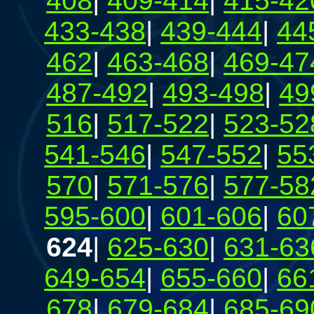
408
|
409-414
|
415-42
433-438
|
439-444
|
44
462
|
463-468
|
469-47
487-492
|
493-498
|
49
516
|
517-522
|
523-52
541-546
|
547-552
|
55
570
|
571-576
|
577-58
595-600
|
601-606
|
60
624
|
625-630
|
631-63
649-654
|
655-660
|
66
678
|
679-684
|
685-69