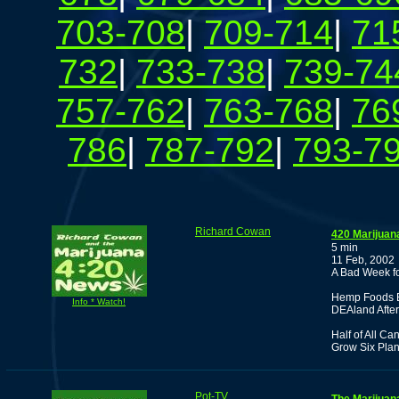
703-708
|
709-714
|
71
732
|
733-738
|
739-74
757-762
|
763-768
|
76
786
|
787-792
|
793-7
Richard Cowan
420 Marijuan
5 min
11 Feb, 2002
A Bad Week f
Hemp Foods B
Info * Watch!
DEAland After 
Half of All C
Grow Six Plan
Pot-TV