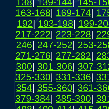
138
|
139-144
|
145-15
163-168
|
169-174
|
17
192
|
193-198
|
199-20
217-222
|
223-228
|
22
246
|
247-252
|
253-25
271-276
|
277-282
|
28
300
|
301-306
|
307-31
325-330
|
331-336
|
33
354
|
355-360
|
361-36
379-384
|
385-390
|
39