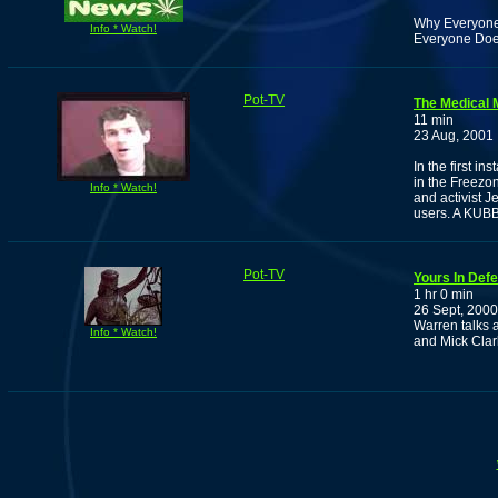
Why Everyone 
Info * Watch!
Everyone Doe
Pot-TV
The Medical 
11 min
23 Aug, 2001
In the first i
in the Freezo
Info * Watch!
and activist 
users. A KU
Pot-TV
Yours In Def
1 hr 0 min
26 Sept, 2000
Warren talks a
Info * Watch!
and Mick Clar