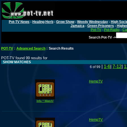
Pot-TV News
-
Healing Herb
-
Grow Show
-
Weedy Wednesday
-
High Soci
Jamaica
-
Green Prisoners
-
Highe
Pot-TV
-
Pot-Radio
-
Ca
Search Pot-TV ->
POT-TV
:
Advanced Search
:
Search Results
POT-TV found 99 results for
SHOW MATCHES
|
1-6
|
7-12
|
1
6 of 99
HempTV
Info * Watch!
HempTV