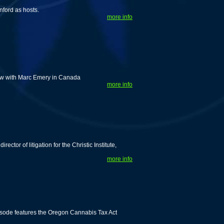
nford as hosts.
more info
iew with Marc Emery in Canada
more info
tor of litigation for the Christic Institute,
more info
isode features the Oregon Cannabis Tax Act