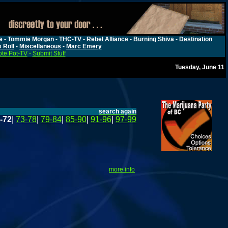
e
-
Tommie Morgan
-
THC-TV
-
Rebel Alliance
-
Burning Shiva
-
Destination
s Roll
-
Miscellaneous
-
Marc Emery
te Pot-TV
-
Submit Stuff
Tuesday, June 11
search again
-72
|
73-78
|
79-84
|
85-90
|
91-96
|
97-99
more info