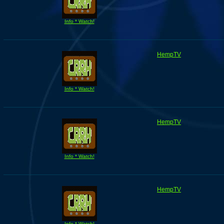
Info * Watch!
HempTV
Info * Watch!
HempTV
Info * Watch!
HempTV
Info * Watch!