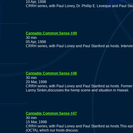
10 Apr, 1998
CRRH series, with Paul Loney, Dr. Phillip E. Leveque and Paul Sta
Cannabis Common Sense #49
30 min
05 Apr, 1998
CRRH series, with Paul Loney and Paul Stanford as hosts. Interv
Cannabis Common Sense #48
30 min
20 Mar, 1998
CRRH series, with Paul Loney and Paul Stanford as hosts. Former direc
Lanny Sinkin,discusses the hemp scene and situation in Hawaii.
Cannabis Common Sense #47
30 min
15 Mar, 1998
CRRH series, with Paul Loney and Paul Stanford as hosts.This ep
(OCTA), which our hosts discuss.