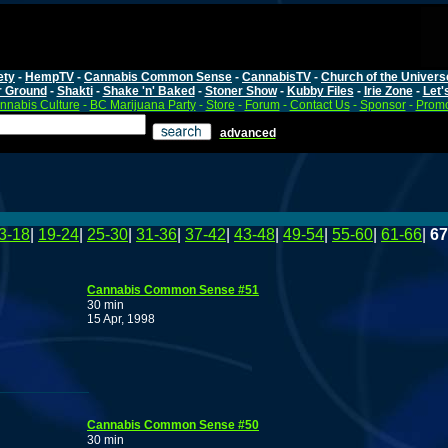
ety
-
HempTV
-
Cannabis Common Sense
-
CannabisTV
-
Church of the Univers
r Ground
-
Shakti
-
Shake 'n' Baked
-
Stoner Show
-
Kubby Files
-
Irie Zone
-
Let'
nnabis Culture
-
BC Marijuana Party
-
Store
-
Forum
-
Contact Us
-
Sponsor
-
Promo
advanced
3-18
|
19-24
|
25-30
|
31-36
|
37-42
|
43-48
|
49-54
|
55-60
|
61-66
|
67
Cannabis Common Sense #51
30 min
15 Apr, 1998
Cannabis Common Sense #50
30 min