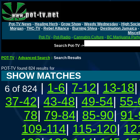
Pot-TV News
-
Healing Herb
-
Grow Show
-
Weedy Wednesday
-
High Socie
Morgan
-
THC-TV
-
Rebel Alliance
-
Burning Shiva
-
Destination Jamaica
-
Miscel
Pot-TV
-
Pot-Radio
-
Cannabis Culture
-
BC Marijuana Party
Search Pot-TV ->
POT-TV
:
Advanced Search
:
Search Results
POT-TV found 824 results for
SHOW MATCHES
|
1-6
|
7-12
|
13-18
6 of 824
37-42
|
43-48
|
49-54
|
55-
78
|
79-84
|
85-90
|
91-
109-114
|
115-120
|
12