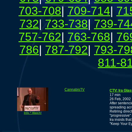
703-708
|
709-714
|
71
732
|
733-738
|
739-74
757-762
|
763-768
|
76
786
|
787-792
|
793-79
811-8
CannabisTV
CTV: Ira Gla
17 min
26 Feb, 2002
After sentenci
spreading acr
Retiring dire
Info * Watch!
"progressive
Ira insists th
"Keep Your Ey