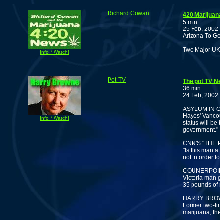
Richard Cowan
420 Marijuan
5 min
25 Feb, 2002
Arizona To Get
Two Major UK 
Info * Watch!
Pot-TV
The pot TV N
36 min
24 Feb, 2002
ASYLUM IN 
Hayes' Vancouv
Info * Watch!
status will be
government."
CNN'S "THE 
"Is this man a
not in order t
COUNERPOINT
Victoria man g
35 pounds of
HARRY BROW
Former two-ti
marijuana, th