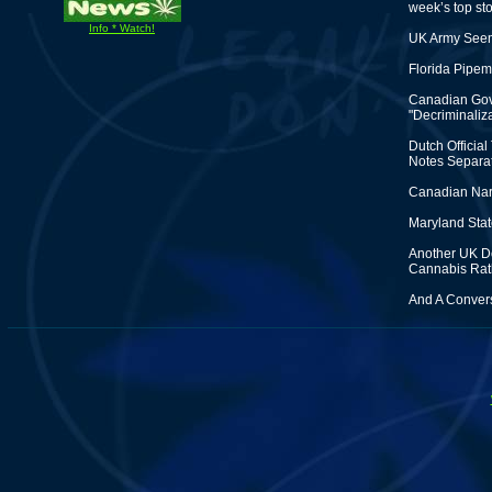
week’s top sto
Info * Watch!
UK Army Seem
Florida Pipem
Canadian Gove
"Decriminaliza
Dutch Officia
Notes Separat
Canadian Nark
Maryland State
Another UK Do
Cannabis Rat
And A Convers