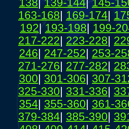
138
|
139-144
|
145-15
163-168
|
169-174
|
17
192
|
193-198
|
199-20
217-222
|
223-228
|
22
246
|
247-252
|
253-25
271-276
|
277-282
|
28
300
|
301-306
|
307-31
325-330
|
331-336
|
33
354
|
355-360
|
361-36
379-384
|
385-390
|
39