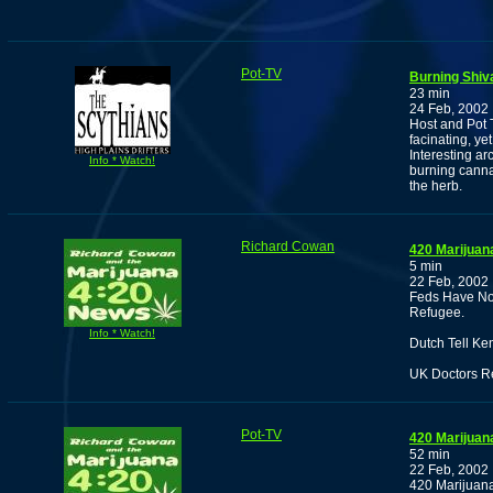
Pot-TV
Burning Shiv
23 min
24 Feb, 2002
Host and Pot 
facinating, ye
Interesting ar
Info * Watch!
burning canna
the herb.
Richard Cowan
420 Marijuan
5 min
22 Feb, 2002
Feds Have Not
Refugee.
Info * Watch!
Dutch Tell Ke
UK Doctors R
Pot-TV
420 Marijuan
52 min
22 Feb, 2002
420 Marijuana