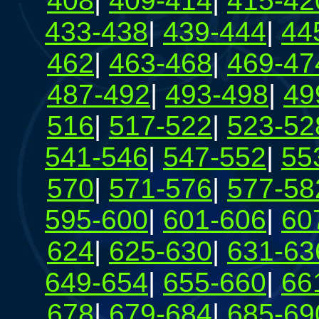
408
|
409-414
|
415-42
433-438
|
439-444
|
44
462
|
463-468
|
469-47
487-492
|
493-498
|
49
516
|
517-522
|
523-52
541-546
|
547-552
|
55
570
|
571-576
|
577-58
595-600
|
601-606
|
60
624
|
625-630
|
631-63
649-654
|
655-660
|
66
678
|
679-684
|
685-69