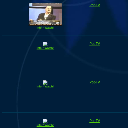
Pot-TV
Info * Watch!
Pot-TV
Info * Watch!
Pot-TV
Info * Watch!
Pot-TV
Info * Watch!