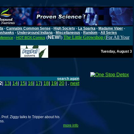
da
-
Cannabis Common Sense
-
High Society
-
La Sparka
-
Madame Viper
-
wshawks
-
Underground Indiana
-
Miscellaneous
-
Random
-
All Series
(
NEW!
)
The Little Growshop (
For All Your
nference
-
HOT BOX Comics
Tuesday, August 3
search again
2
|
13
|
14
|
15
|
16
|
17
|
18
|
19
|
20
| .
next
Prof. Ziggy talks to Tripper about his
ss.
more info