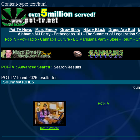
Content-type: text/html
Pot-TV News
-
Marc Emery
-
Grow Show
-
Hilary Black
-
Drugs Are Bad
-
Alabama MJ Party
-
Entheogens 101
-
The Summer of Legalization S
Pot-TV
-
Pot-Radio
-
Cannabis Culture
-
BC Marijuana Party
-
Store
-
Forum
-
Ch
POT-TV
:
Advanced Search
:
Search Results
POT-TV found 2026 results for
SHOW MATCHES
foun
Pot-TV
Info * Watch!