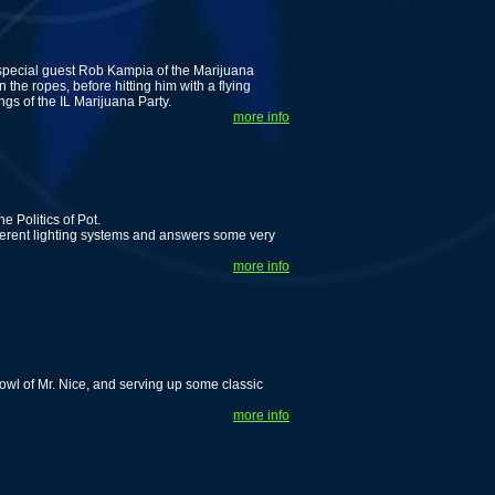
special guest Rob Kampia of the Marijuana
he ropes, before hitting him with a flying
s of the IL Marijuana Party.
more info
 Politics of Pot.
fferent lighting systems and answers some very
more info
wl of Mr. Nice, and serving up some classic
more info