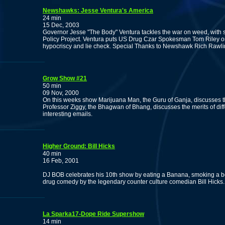
Newshawks: Jesse Ventura's America
24 min
15 Dec, 2003
Governor Jesse "The Body" Ventura tackles the war on weed, with 
Policy Project. Ventura puts US Drug Czar Spokesman Tom Riley on t
hypocriscy and lie check. Special Thanks to Newshawk Rich Rawling
Grow Show #21
50 min
09 Nov, 2000
On this weeks show Marijuana Man, the Guru of Ganja, discusses the
Professor Ziggy, the Bhagwan of Bhang, discusses the merits of di
interesting emails.
Higher Ground: Bill Hicks
40 min
16 Feb, 2001
DJ BOB celebrates his 10th show by eating a Banana, smoking a bo
drug comedy by the legendary counter culture comedian Bill Hicks.
La Sparka17-Dope Ride Supershow
14 min