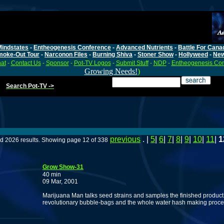
Mindstates
-
Entheogenesis Conference
-
Advanced Nutrients
-
Battle For Cana
moke-Out Tour
-
Narconon Files
-
Burning Shiva
-
Stoner Show
-
Hollyweed
-
Ne
at
-
Contact Us
-
Sponsor
-
Pot-TV Logos
-
Submit Stuff
-
NDP
-
Entheogenesis Co
Growing Needs!
)
Search Pot-TV ->
previous
. |
5
|
6
|
7
|
8
|
9
|
10
|
11
|
1
d 2026 results. Showing page 12 of 338
Grow Show-31
40 min
09 Mar, 2001
Marijuana Man talks seed strains and samples the finished product. 
revolutionary bubble-bags and the whole water hash making proce