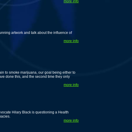
more info
unning artwork and talk about the influence of
more info
gain to smoke marijuana, our goal being either to
have done this, and the second time they only
more info
cate Hilary Black is questioning a Health
macies.
more info