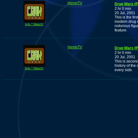
HempTV
Drug Wars (P
2 hr 0 min
20 Jul, 2001
This is the fi
modern drug w
Info * Watch!
notorious figu
feature.
HempTV
Drug Wars (P
2 hr 0 min
20 Jul, 2001
This is second
history of the
Info * Watch!
every side.