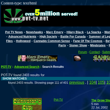
Content-type: text/html
-
-
-
-
-
Pot TV News
Newshawks
Marc Emery
Hilary Black
La Sparka
Wat
-
-
-
-
Advanced Nutrients
High Society
Battle For Canada
Summer of Lega
-
-
-
-
Files
Hollyweed
Cannabis Common Sense
Fane Of The Cosmos
Be
-
-
-
Party
Stoner Show
Mindstates
Forum
-
Contact
-
Submi
POT-TV
:
Advanced Search
:
Search Results
POT-TV found 2403 results for
SHOW MATCHES
previous
. |
104
|
105
|
1
found 2403 results. Showing page 111 of 401
Pot-TV
The Grow Sho
5 min
22 Jul, 2002