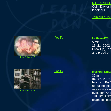
RICHARD CO
Colin Davies i
for others.
Join our e-lis
Pot-TV
Hotbox-420
5 min
13 Mar, 2002
Grow Op, Can
and proud on
Info * Watch!
Pot-TV
Burning Shiv
35 min
04 Feb, 2002
Host and Pot 
about the int
as cats & cat
Info * Watch!
evolution. An 
THE BOTANY O
examples of 