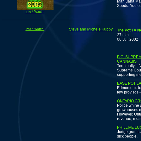
Marijuana Ma
Seeds. You cou
Info * Watch!
Info * Watch!
Steve and Michele Kubby
The Pot TV N
27 min
06 Jul, 2002
B.C. SUPRE
CANNABIS
Terminally ill
Supreme Court
supporting me
EASE POT LA
Edmonton's to
few provisos -
ONTARIO GR
Police whine a
growhouses cos
However, Onta
revenue, most 
PHILLIPE L
Judge grants 
sick people.