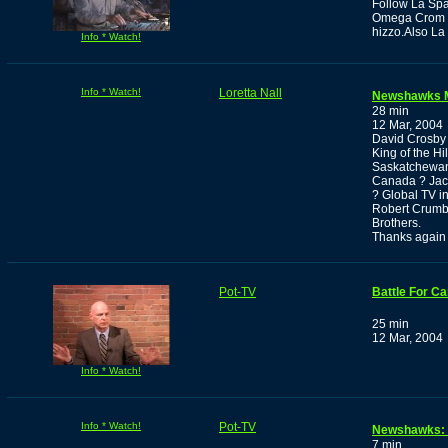
Follow La Spa
Omega Crom ,t
hizzo.Also La
Info * Watch!
Info * Watch!
Loretta Nall
Newshawks 
28 min
12 Mar, 2004
David Crosby 
King of the Hi
Saskatchewan.
Canada ? Jack
? Global TV in
Robert Crumb 
Brothers.
Thanks again
Pot-TV
Battle For Ca
25 min
12 Mar, 2004
Info * Watch!
Info * Watch!
Pot-TV
Newshawks: I
7 min