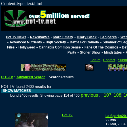
Content-type: text/html
-
-
-
-
-
Pot TV News
Newshawks
Marc Emery
Hilary Black
La Sparka
Wat
-
-
-
-
Advanced Nutrients
High Society
Battle For Canada
Summer of Lega
-
-
-
-
Files
Hollyweed
Cannabis Common Sense
Fane Of The Cosmos
Be
-
-
-
Party
Stoner Show
Mindstates
Forum
-
Contact
-
Submi
POT-TV
:
Advanced Search
:
Search Results
POT-TV found 2400 results for
SHOW MATCHES
previous
. |
107
|
108
|
1
found 2400 results. Showing page 114 of 400
Pot-TV
La Sparka20-d
22 min
12 Mar, 2004