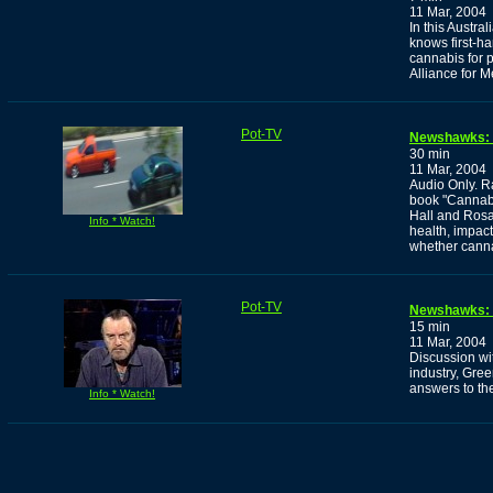
11 Mar, 2004
In this Austr
knows first-ha
cannabis for p
Alliance for 
Pot-TV
Newshawks: 
30 min
11 Mar, 2004
Audio Only. R
book "Cannab
Hall and Rosa
Info * Watch!
health, impact
whether cannab
Pot-TV
Newshawks: G
15 min
11 Mar, 2004
Discussion wi
industry, Gre
answers to t
Info * Watch!