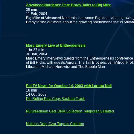
Advanced Nutrients: Pete Brady Talks to Big Mike
39 min
11 Feb, 2004
Big Mike of Advanced Nutrients, has some Big Ideas about growing 
Brady to find out more about the growing phenomena that is Advan
Marc Emery Live at Entheogenesis
1 hr 37 min
30 Jan, 2004
Marc Emery interviews guests from the Entheogenesis conference a
of Bill Hicks, with guests Aurora, The Tall Brothers, Jeff Milrod, P
Librarian Michael Horowirz and The Bubble Man.
Pot TV News for October 14, 2003 with Loretta Nall
18 min
14 Oct, 2003
Pot Ruling Puts Cops Back on Track
NJ Weedman Gets DNA Collection Temporarily Halted
Nations Drug Czar Targets Children