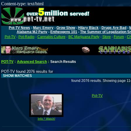
Content-type: text/html
Pot-TV News
-
Marc Emery
-
Grow Show
-
Hilary Black
-
Drugs Are Bad
-
Alabama MJ Party
-
Entheogens 101
-
The Summer of Legalization S
Pot-TV
-
Pot-Radio
-
Cannabis Culture
-
BC Marijuana Party
-
Store
-
Forum
-
Ch
POT-TV
:
Advanced Search
:
Search Results
POT-TV found 2076 results for
SHOW MATCHES
found 2076 results. Showing page 11
Pot-TV
Info * Watch!