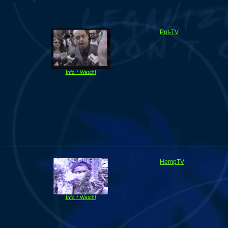
Pot-TV
Info * Watch!
HempTV
Info * Watch!