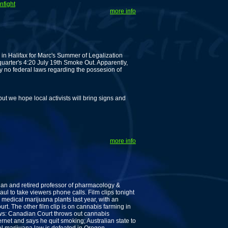
nfight
more info
in Halifax for Marc's Summer of Legalization
uarter's 4:20 July 19th Smoke Out. Apparently,
y no federal laws regarding the possesion of
 but we hope local activists will bring signs and
more info
ian and retired professor of pharmacology &
aul to take viewers phone calls. Film clips tonight
medical marijuana plants last year, with an
t. The other film clip is on cannabis farming in
s: Canadian Court throws out cannabis
rnet and says he quit smoking; Australian state to