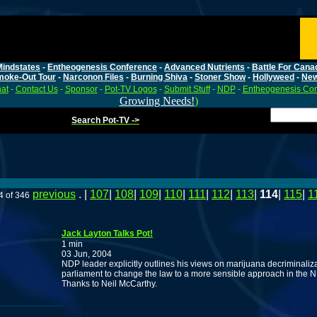
Mindstates
-
Entheogenesis Conference
-
Advanced Nutrients
-
Battle For Cana
moke-Out Tour
-
Narconon Files
-
Burning Shiva
-
Stoner Show
-
Hollyweed
-
Ne
at
-
Contact Us
-
Sponsor
-
Pot-TV Logos
-
Submit Stuff
-
NDP
-
Entheogenesis Co
Growing Needs!
)
Search Pot-TV ->
previous
. |
107
|
108
|
109
|
110
|
111
|
112
|
113
|
114
|
115
|
1
4 of 346
Jack Layton Talks Pot!
1 min
03 Jun, 2004
NDP leader explicitly outlines his views on marijuana decriminaliz
parliament to change the law to a more sensible approach in the N
Thanks to Neil McCarthy.