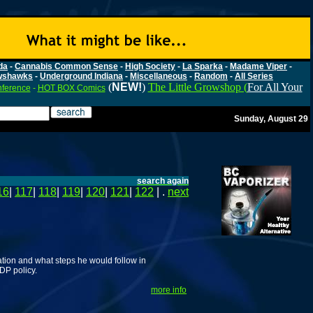
da
-
Cannabis Common Sense
-
High Society
-
La Sparka
-
Madame Viper
-
wshawks
-
Underground Indiana
-
Miscellaneous
-
Random
-
All Series
(
NEW!
)
The Little Growshop (
For All Your
nference
-
HOT BOX Comics
Sunday, August 29
search again
16
|
117
|
118
|
119
|
120
|
121
|
122
| .
next
ation and what steps he would follow in
DP policy.
more info