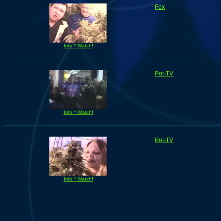
Fox
Info * Watch!
Pot-TV
Info * Watch!
Pot-TV
Info * Watch!