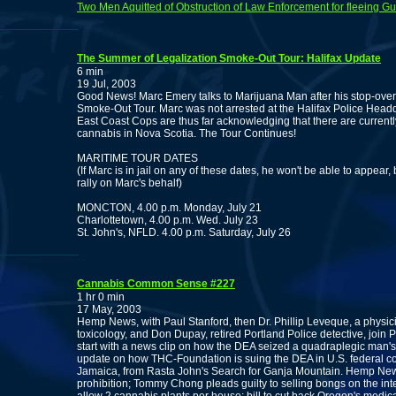
Two Men Aquitted of Obstruction of Law Enforcement for fleeing Gu
The Summer of Legalization Smoke-Out Tour: Halifax Update
6 min
19 Jul, 2003
Good News! Marc Emery talks to Marijuana Man after his stop-over 
Smoke-Out Tour. Marc was not arrested at the Halifax Police Headq
East Coast Cops are thus far acknowledging that there are currentl
cannabis in Nova Scotia. The Tour Continues!
MARITIME TOUR DATES
(If Marc is in jail on any of these dates, he won't be able to appear,
rally on Marc's behalf)
MONCTON, 4.00 p.m. Monday, July 21
Charlottetown, 4.00 p.m. Wed. July 23
St. John's, NFLD. 4.00 p.m. Saturday, July 26
Cannabis Common Sense #227
1 hr 0 min
17 May, 2003
Hemp News, with Paul Stanford, then Dr. Phillip Leveque, a physic
toxicology, and Don Dupay, retired Portland Police detective, join P
start with a news clip on how the DEA seized a quadraplegic man's 
update on how THC-Foundation is suing the DEA in U.S. federal cour
Jamaica, from Rasta John's Search for Ganja Mountain. Hemp New
prohibition; Tommy Chong pleads guilty to selling bongs on the inte