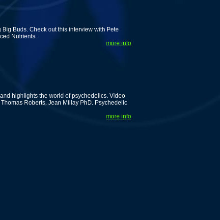
Big Buds. Check out this interview with Pete
ced Nutrients.
more info
nd highlights the world of psychedelics. Video
rof. Thomas Roberts, Jean Millay PhD. Psychedelic
more info